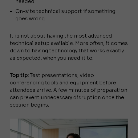
needed
On-site technical support if something
goes wrong
It is not about having the most advanced
technical setup available. More often, it comes
down to having technology that works exactly
as expected, when you need it to.
Top tip:
Test presentations, video
conferencing tools and equipment before
attendees arrive. A few minutes of preparation
can prevent unnecessary disruption once the
session begins.