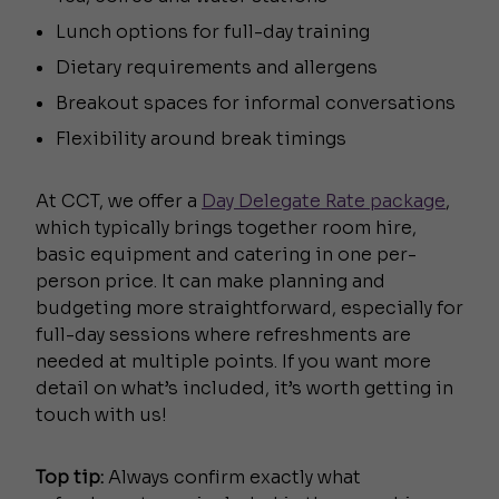
Lunch options for full-day training
Dietary requirements and allergens
Breakout spaces for informal conversations
Flexibility around break timings
At CCT, we offer a
Day Delegate Rate package
,
which typically brings together room hire,
basic equipment and catering in one per-
person price. It can make planning and
budgeting more straightforward, especially for
full-day sessions where refreshments are
needed at multiple points. If you want more
detail on what’s included, it’s worth getting in
touch with us!
Top tip:
Always confirm exactly what