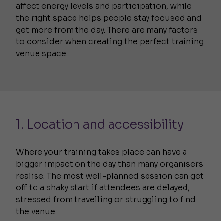
affect energy levels and participation, while
the right space helps people stay focused and
get more from the day. There are many factors
to consider when creating the perfect training
venue space.
1. Location and accessibility
Where your training takes place can have a
bigger impact on the day than many organisers
realise. The most well-planned session can get
off to a shaky start if attendees are delayed,
stressed from travelling or struggling to find
the venue.