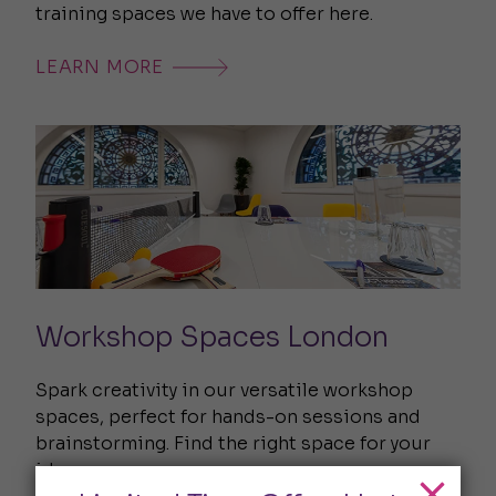
training spaces we have to offer here.
LEARN MORE
Workshop Spaces London
Spark creativity in our versatile workshop
spaces, perfect for hands-on sessions and
brainstorming. Find the right space for your
ideas.