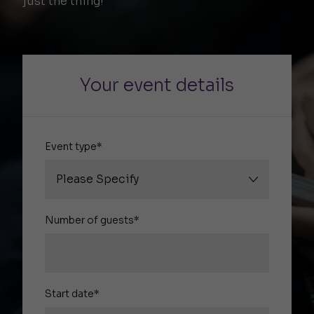
just the thing!
Your event details
Event type*
Number of guests*
Start date*