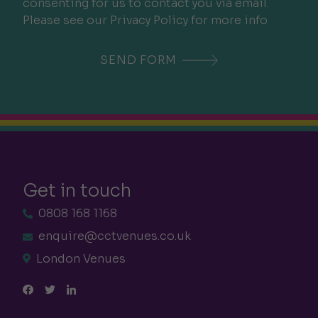
consenting for us to contact you via email.
Please see our Privacy Policy for more info
Get in touch
0808 168 1168
enquire@cctvenues.co.uk
London Venues