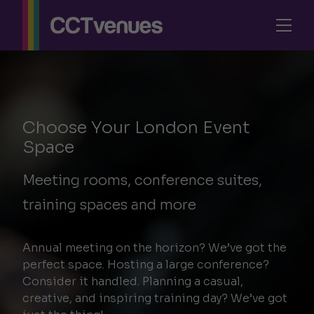
Choose Your London Event
Space
Meeting rooms, conference suites,
training spaces and more
Annual
meeting
on the horizon? We’ve got the
perfect space. Hosting a large
conference
?
Consider it handled. Planning a casual,
creative, and
inspiring training day
? We’ve got