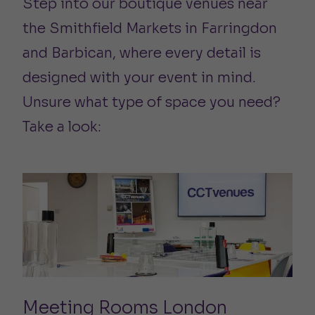
Step into our boutique venues near
the Smithfield Markets in Farringdon
and Barbican, where every detail is
designed with your event in mind.
Unsure what type of space you need?
Take a look:
Meeting Rooms London