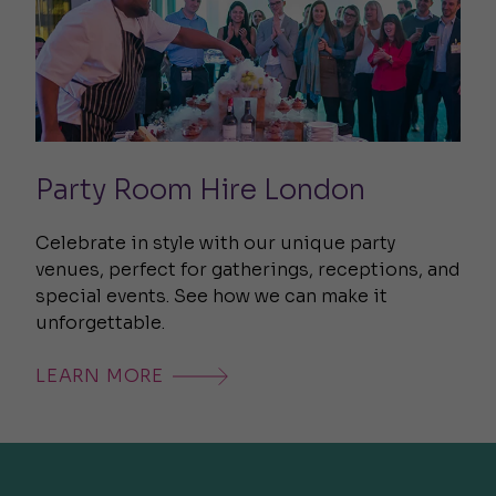
Party Room Hire London
Celebrate in style with our unique party
venues, perfect for gatherings, receptions, and
special events. See how we can make it
unforgettable.
LEARN MORE