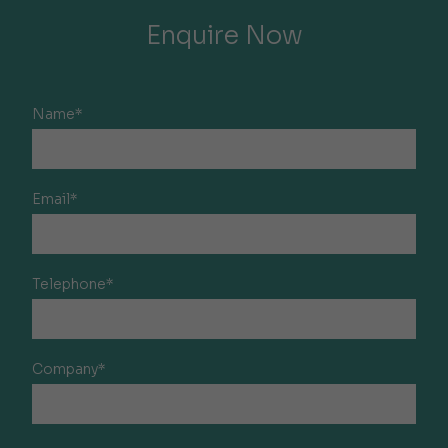
Enquire Now
Name*
Email*
Telephone*
Company*