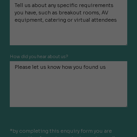
How did you hear about us?
*by completing this enquiry form you are