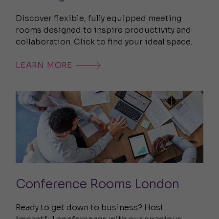
Discover flexible, fully equipped meeting
rooms designed to inspire productivity and
collaboration. Click to find your ideal space.
LEARN MORE
Conference Rooms London
Ready to get down to business? Host