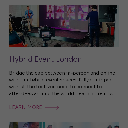
Hybrid Event London
Bridge the gap between in-person and online
with our hybrid event spaces, fully equipped
with all the tech you need to connect to
attendees around the world. Learn more now.
LEARN MORE