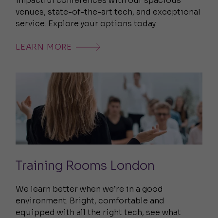
impactful conferences with our spacious
venues, state-of-the-art tech, and exceptional
service. Explore your options today.
LEARN MORE
Training Rooms London
We learn better when we’re in a good
environment. Bright, comfortable and
equipped with all the right tech, see what