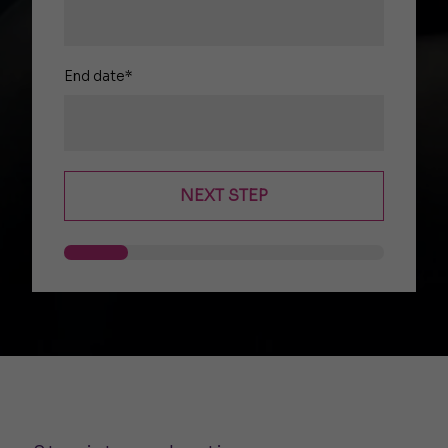
End date*
NEXT STEP