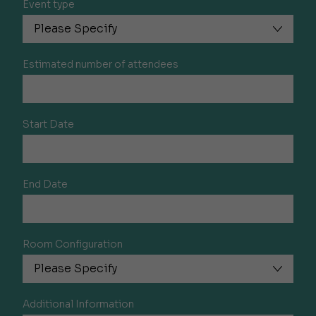
Event type
Estimated number of attendees
Start Date
End Date
Room Configuration
Additional Information