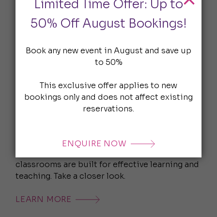
Limited Time Offer: Up to
LEARN MORE
50% Off August Bookings!
Book any new event in August and save up
to 50%
This exclusive offer applies to new
bookings only and does not affect existing
reservations.
Classroom Hire London
ENQUIRE NOW
From small groups to large classes, our
classrooms are built for effective learning and
teaching. Take a closer look.
LEARN MORE