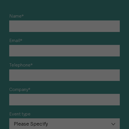
Name*
Email*
Telephone*
Company*
Event type