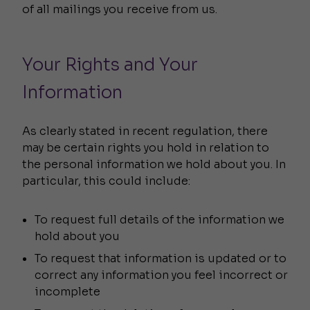
of all mailings you receive from us.
Your Rights and Your
Information
As clearly stated in recent regulation, there
may be certain rights you hold in relation to
the personal information we hold about you. In
particular, this could include:
To request full details of the information we
hold about you
To request that information is updated or to
correct any information you feel incorrect or
incomplete