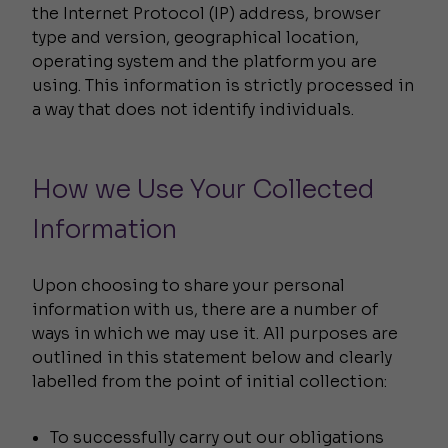
the Internet Protocol (IP) address, browser
type and version, geographical location,
operating system and the platform you are
using. This information is strictly processed in
a way that does not identify individuals.
How we Use Your Collected
Information
Upon choosing to share your personal
information with us, there are a number of
ways in which we may use it. All purposes are
outlined in this statement below and clearly
labelled from the point of initial collection:
To successfully carry out our obligations