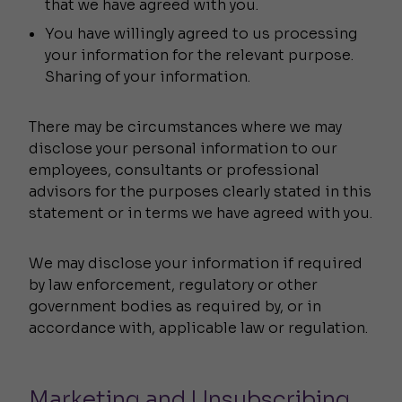
that we have agreed with you.
You have willingly agreed to us processing
your information for the relevant purpose.
Sharing of your information.
There may be circumstances where we may
disclose your personal information to our
employees, consultants or professional
advisors for the purposes clearly stated in this
statement or in terms we have agreed with you.
We may disclose your information if required
by law enforcement, regulatory or other
government bodies as required by, or in
accordance with, applicable law or regulation.
Marketing and Unsubscribing