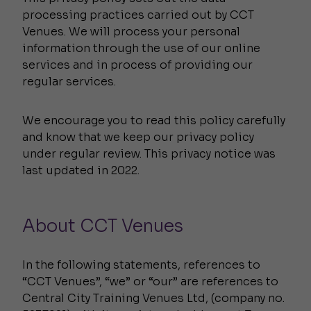
processing practices carried out by CCT
Venues. We will process your personal
information through the use of our online
services and in process of providing our
regular services.
We encourage you to read this policy carefully
and know that we keep our privacy policy
under regular review. This privacy notice was
last updated in 2022.
About CCT Venues
In the following statements, references to
“CCT Venues”, “we” or “our” are references to
Central City Training Venues Ltd, (company no.