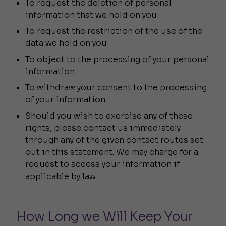
To request the deletion of personal
information that we hold on you
To request the restriction of the use of the
data we hold on you
To object to the processing of your personal
information
To withdraw your consent to the processing
of your information
Should you wish to exercise any of these
rights, please contact us immediately
through any of the given contact routes set
out in this statement. We may charge for a
request to access your information if
applicable by law.
How Long we Will Keep Your