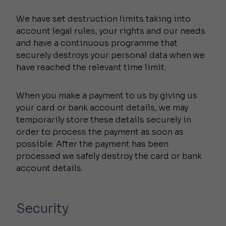
We have set destruction limits taking into
account legal rules, your rights and our needs
and have a continuous programme that
securely destroys your personal data when we
have reached the relevant time limit.
When you make a payment to us by giving us
your card or bank account details, we may
temporarily store these details securely in
order to process the payment as soon as
possible. After the payment has been
processed we safely destroy the card or bank
account details.
Security