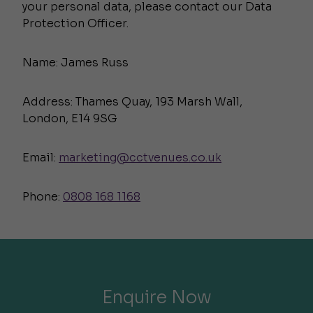
your personal data, please contact our Data
Protection Officer.
Name: James Russ
Address: Thames Quay, 193 Marsh Wall,
London, E14 9SG
Email:
marketing@cctvenues.co.uk
Phone:
0808 168 1168
Enquire Now