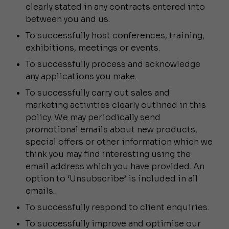
clearly stated in any contracts entered into
between you and us.
To successfully host conferences, training,
exhibitions, meetings or events.
To successfully process and acknowledge
any applications you make.
To successfully carry out sales and
marketing activities clearly outlined in this
policy. We may periodically send
promotional emails about new products,
special offers or other information which we
think you may find interesting using the
email address which you have provided. An
option to ‘Unsubscribe’ is included in all
emails.
To successfully respond to client enquiries.
To successfully improve and optimise our