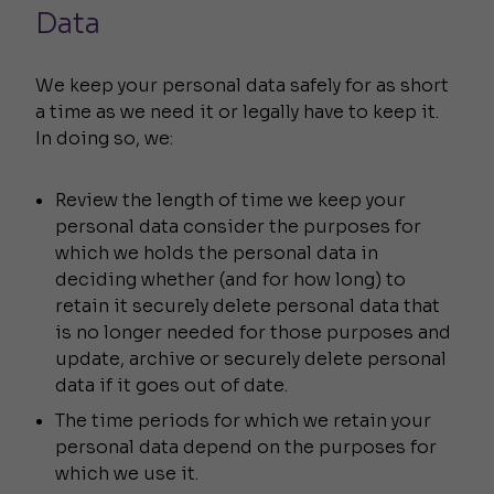
Data
We keep your personal data safely for as short
a time as we need it or legally have to keep it.
In doing so, we:
Review the length of time we keep your
personal data consider the purposes for
which we holds the personal data in
deciding whether (and for how long) to
retain it securely delete personal data that
is no longer needed for those purposes and
update, archive or securely delete personal
data if it goes out of date.
The time periods for which we retain your
personal data depend on the purposes for
which we use it.