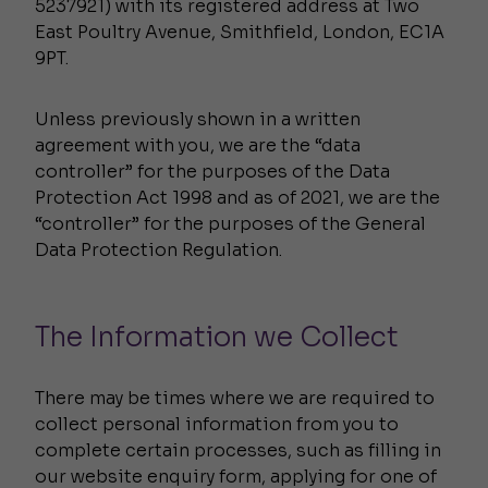
5237921) with its registered address at Two
East Poultry Avenue, Smithfield, London, EC1A
9PT.
Unless previously shown in a written
agreement with you, we are the “data
controller” for the purposes of the Data
Protection Act 1998 and as of 2021, we are the
“controller” for the purposes of the General
Data Protection Regulation.
The Information we Collect
There may be times where we are required to
collect personal information from you to
complete certain processes, such as filling in
our website enquiry form, applying for one of