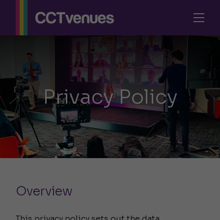
Privacy Policy
Overview
This privacy policy sets out the data