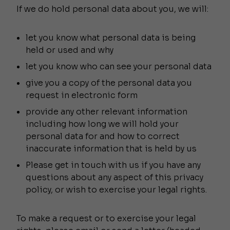
If we do hold personal data about you, we will:
let you know what personal data is being
held or used and why
let you know who can see your personal data
give you a copy of the personal data you
request in electronic form
provide any other relevant information
including how long we will hold your
personal data for and how to correct
inaccurate information that is held by us
Please get in touch with us if you have any
questions about any aspect of this privacy
policy, or wish to exercise your legal rights.
To make a request or to exercise your legal