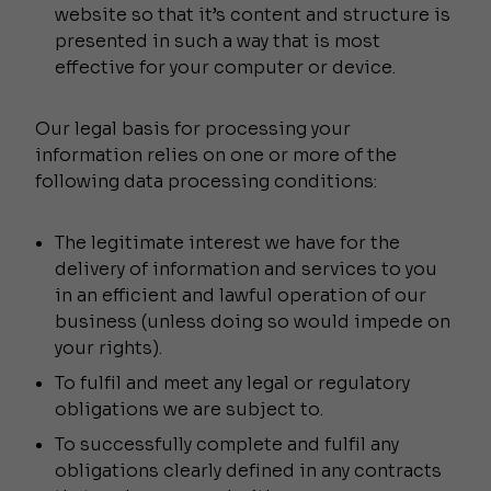
website so that it’s content and structure is
presented in such a way that is most
effective for your computer or device.
Our legal basis for processing your
information relies on one or more of the
following data processing conditions:
The legitimate interest we have for the
delivery of information and services to you
in an efficient and lawful operation of our
business (unless doing so would impede on
your rights).
To fulfil and meet any legal or regulatory
obligations we are subject to.
To successfully complete and fulfil any
obligations clearly defined in any contracts