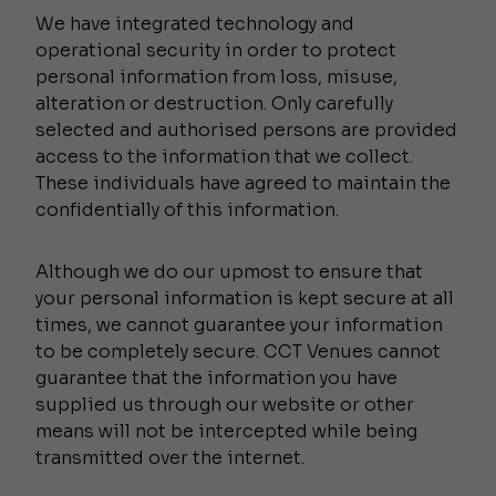
We have integrated technology and
operational security in order to protect
personal information from loss, misuse,
alteration or destruction. Only carefully
selected and authorised persons are provided
access to the information that we collect.
These individuals have agreed to maintain the
confidentially of this information.
Although we do our upmost to ensure that
your personal information is kept secure at all
times, we cannot guarantee your information
to be completely secure. CCT Venues cannot
guarantee that the information you have
supplied us through our website or other
means will not be intercepted while being
transmitted over the internet.