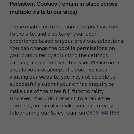
Persistent Cookies (remain in place across
multiple visits to our sites)
These enable us to recognise repeat visitors
to the site, and also tailor your user
experience based on your previous selections.
You can change the cookie permissions on
your computer by adjusting the settings
within your chosen web browser. Please note,
should you not accept the cookies upon
visiting our website, you may not be able to
successfully submit your online enquiry or
make use of the sites full functionality.
However, if you do not wish to enable the
cookies you can also make your enquiry by
telephoning our Sales Team on
0808 168 1168
.