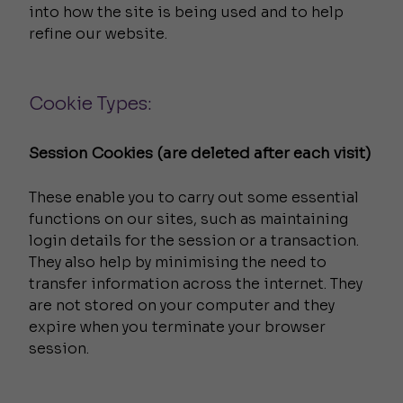
into how the site is being used and to help
refine our website.
Cookie Types:
Session Cookies (are deleted after each visit)
These enable you to carry out some essential
functions on our sites, such as maintaining
login details for the session or a transaction.
They also help by minimising the need to
transfer information across the internet. They
are not stored on your computer and they
expire when you terminate your browser
session.