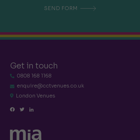
Get in touch
0808 168 1168
enquire@cctvenues.co.uk
London Venues