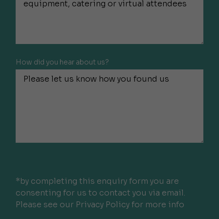
How did you hear about us?
*by completing this enquiry form you are
consenting for us to contact you via email.
Please see our Privacy Policy for more info