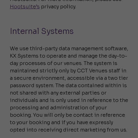
Hootsuite’s
privacy policy.
Internal Systems
We use third-party data management software,
KX Systems to operate and manage the day-to-
day processes of our venues. The system is
maintained strictly only by CCT Venues staff in
a secure environment, accessible via a two tier
password system. The data contained within is
not shared with any external parties or
individuals and is only used in reference to the
processing and administration of your
booking. You will only be contact in reference
to your booking and if you have expressly
opted into receiving direct marketing from us.