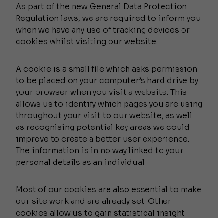
As part of the new General Data Protection
Regulation laws, we are required to inform you
when we have any use of tracking devices or
cookies whilst visiting our website.
A cookie is a small file which asks permission
to be placed on your computer’s hard drive by
your browser when you visit a website. This
allows us to identify which pages you are using
throughout your visit to our website, as well
as recognising potential key areas we could
improve to create a better user experience.
The information is in no way linked to your
personal details as an individual.
Most of our cookies are also essential to make
our site work and are already set. Other
cookies allow us to gain statistical insight