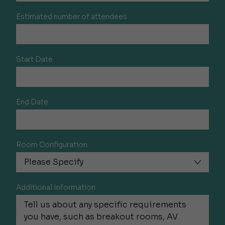
Estimated number of attendees
Start Date
End Date
Room Configuration
Additional Information