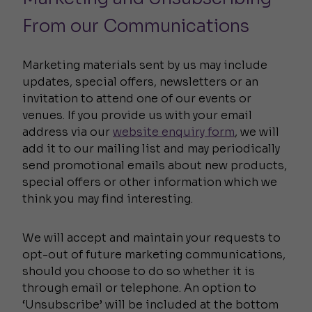
From our Communications
Marketing materials sent by us may include
updates, special offers, newsletters or an
invitation to attend one of our events or
venues. If you provide us with your email
address via our
website enquiry form
, we will
add it to our mailing list and may periodically
send promotional emails about new products,
special offers or other information which we
think you may find interesting.
We will accept and maintain your requests to
opt-out of future marketing communications,
should you choose to do so whether it is
through email or telephone. An option to
‘Unsubscribe’ will be included at the bottom