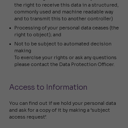
the right to receive this data in a structured,
commonly used and machine readable way
and to transmit this to another controller)
Processing of your personal data ceases (the
right to object); and
Not to be subject to automated decision
making
To exercise your rights or ask any questions
please contact the Data Protection Officer.
Access to Information
You can find out if we hold your personal data
and ask for a copy of it by making a ‘subject
access request’.