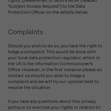
rights, please email or send a letter (headed
‘Subject Access Request’) to the Data
Protection Officer on the details below.
Complaints
Should you wish to do so, you have the right to
lodge a complaint. This would be done with
your local data protection regulator, which in
the UK is the Information Commissioner’s
Office. However, in the first instance please do
contact us should you wish to lodge a
complaint and we will try our upmost best to
resolve the situation.
If you have any questions about this privacy
policy or to exercise your rights in relation to