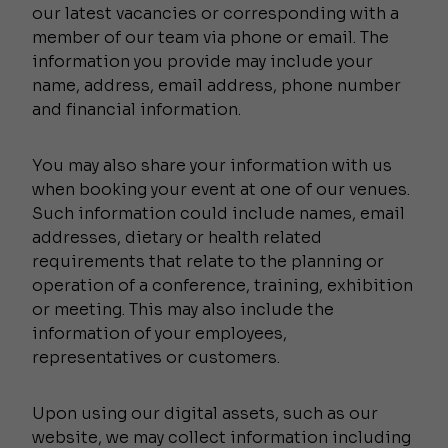
our latest vacancies or corresponding with a
member of our team via phone or email. The
information you provide may include your
name, address, email address, phone number
and financial information.
You may also share your information with us
when booking your event at one of our venues.
Such information could include names, email
addresses, dietary or health related
requirements that relate to the planning or
operation of a conference, training, exhibition
or meeting. This may also include the
information of your employees,
representatives or customers.
Upon using our digital assets, such as our
website, we may collect information including