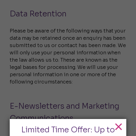
Data Retention
Please be aware of the following ways that your
data may be retained once an enquiry has been
submitted to us or contact has been made. We
will only use your personal information when
the law allows us to. These are known as the
legal bases for processing. We will use your
personal information in one or more of the
following circumstances:
E-Newsletters and Marketing
Communications
Limited Time Offer: Up to
We use a third-party provider, Campaign