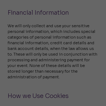
Financial Information
We will only collect and use your sensitive
personal information, which includes special
categories of personal information such as
financial information, credit card details and
bank account details, when the law allows us
to. These will only be used in conjunction with
processing and administering payment for
your event. None of these details will be
stored longer than necessary for the
administration of payment.
How we Use Cookies