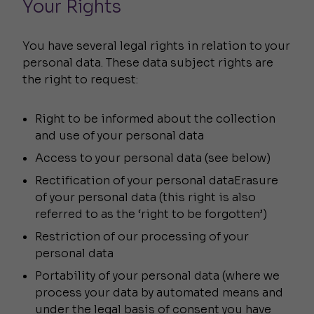
Your Rights
You have several legal rights in relation to your
personal data. These data subject rights are
the right to request:
Right to be informed about the collection
and use of your personal data
Access to your personal data (see below)
Rectification of your personal dataErasure
of your personal data (this right is also
referred to as the ‘right to be forgotten’)
Restriction of our processing of your
personal data
Portability of your personal data (where we
process your data by automated means and
under the legal basis of consent you have