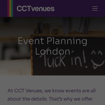
Event Planning
London
At CCT Venues, we know events are all
about the details. That’s why we offer