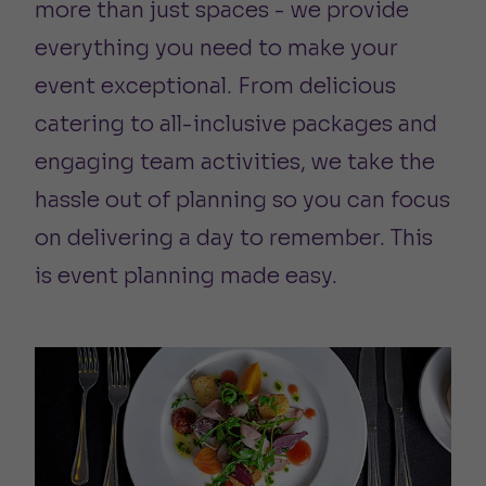
more than just spaces - we provide
everything you need to make your
event exceptional. From delicious
catering to all-inclusive packages and
engaging team activities, we take the
hassle out of planning so you can focus
on delivering a day to remember. This
is event planning made easy.