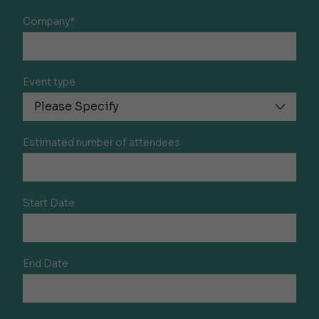
Company*
Event type
Estimated number of attendees
Start Date
End Date