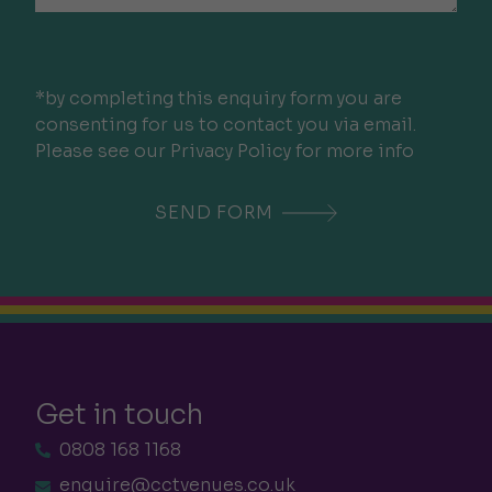
*by completing this enquiry form you are
consenting for us to contact you via email.
Please see our Privacy Policy for more info
Get in touch
0808 168 1168
enquire@cctvenues.co.uk