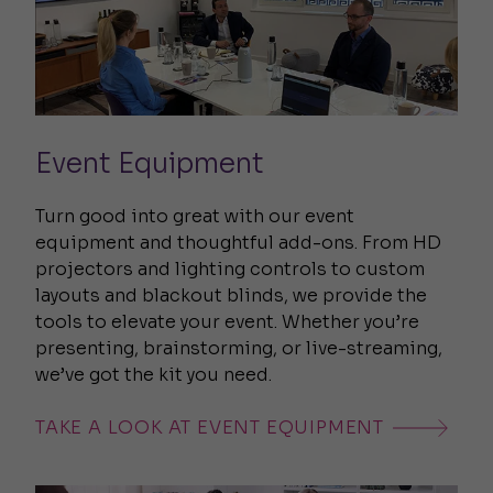
Event Equipment
Turn good into great with our event
equipment and thoughtful add-ons. From HD
projectors and lighting controls to custom
layouts and blackout blinds, we provide the
tools to elevate your event. Whether you’re
presenting, brainstorming, or live-streaming,
we’ve got the kit you need.
TAKE A LOOK AT EVENT EQUIPMENT