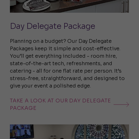
Day Delegate Package
Planning on a budget? Our Day Delegate
Packages keep it simple and cost-effective.
You’ll get everything included - room hire,
state-of-the-art tech, refreshments, and
catering - all for one flat rate per person. It’s
stress-free, straightforward, and designed to
give your event a polished edge.
TAKE A LOOK AT OUR DAY DELEGATE
PACKAGE