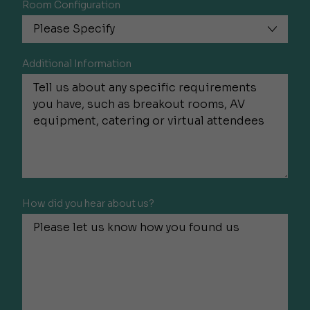
Room Configuration
Additional Information
How did you hear about us?