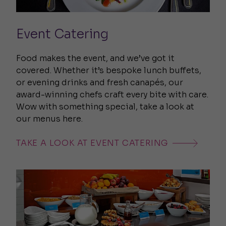
Event Catering
Food makes the event, and we’ve got it
covered. Whether it’s bespoke lunch buffets,
or evening drinks and fresh canapés, our
award-winning chefs craft every bite with care.
Wow with something special, take a look at
our menus here.
TAKE A LOOK AT EVENT CATERING