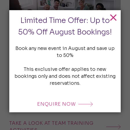
Limited Time Offer: Up to
50% Off August Bookings!
Book any new event in August and save up
Team Training Activities
to 50%
Forget boring icebreakers - our team training
This exclusive offer applies to new
activities are crafted to challenge. Whether
bookings only and does not affect existing
you’re building trust, solving problems, or
reservations.
simply bonding, we’ll help you create a
programme that hits the mark. Cocktail
making, logic puzzles and more, get some
ENQUIRE NOW
inspiration here.
TAKE A LOOK AT TEAM TRAINING