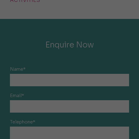
ACTIVITIES
Enquire Now
Name*
Email*
Telephone*