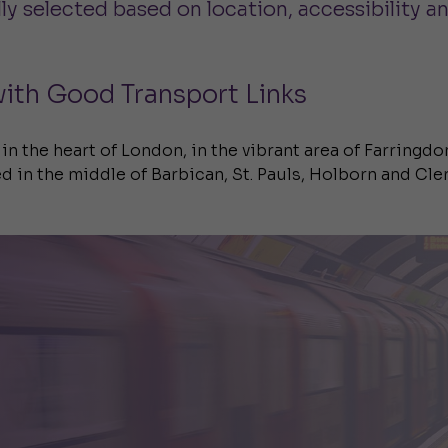
y selected based on location, accessibility an
ith Good Transport Links
 in the heart of London, in the vibrant area of Farringdo
d in the middle of Barbican, St. Pauls, Holborn and Cle