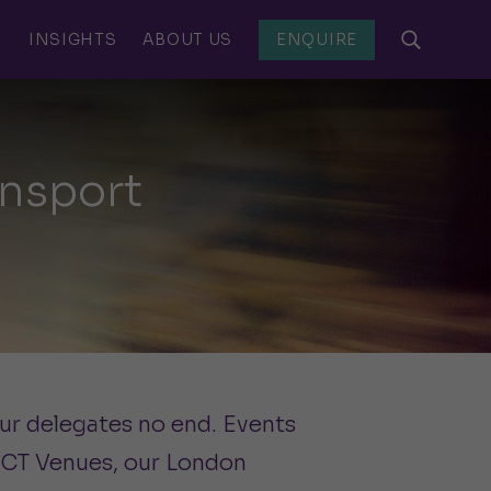
S
INSIGHTS
ABOUT US
ENQUIRE
nsport
our delegates no end. Events
 CCT Venues, our London