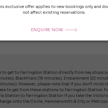
Farringdon S
his exclusive offer applies to new bookings only and do
Baker Street
not affect existing reservations.
minutes), M
(24 minutes)
ENQUIRE NOW
 to get to Farringdon Station directly from key stops su
utes), Blackfriars (18 minutes), Embankment (22 minut
inutes). However, please note that if you don’t mind ch
ke to get from these stations to Farringdon Station. Fo
a Station to Farringdon Station if you take the Victoria
change onto the Circle, Hammersmith & City or Metropol
.