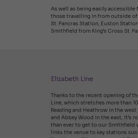
As well as being easily accessible 
those travelling in from outside of
St. Pancras Station, Euston Station
Smithfield from King’s Cross St. P
Elizabeth Line
Thanks to the recent opening of th
Line, which stretches more than 
Reading and Heathrow in the west 
and Abbey Wood in the east, it’s n
than ever to get to our Smithfield v
links the venue to key stations suc