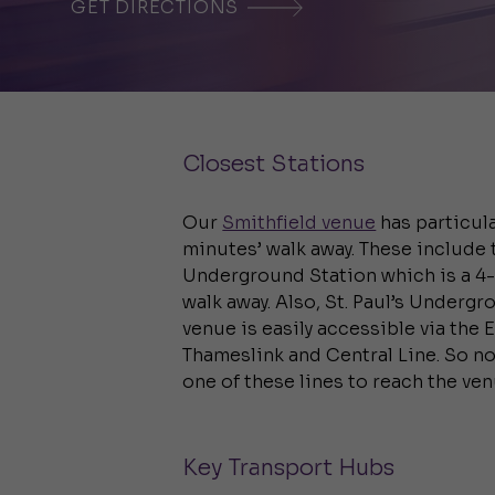
GET DIRECTIONS
Closest Stations
Our
Smithfield venue
has particula
minutes’ walk away. These include 
Underground Station which is a 4
walk away. Also, St. Paul’s Underg
venue is easily accessible via the 
Thameslink and Central Line. So no
one of these lines to reach the ven
Key Transport Hubs