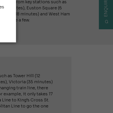
ENQUIRE NOW
tation from key stations such as
es
 (9 minutes), Euston Square (6
ile End (18 minutes) and West Ham
 to name a few.
ch as Tower Hill (12
es), Victoria (35 minutes)
anging train line, there
r example, it only takes 17
 Line to King’s Cross St.
itan Line to go the one