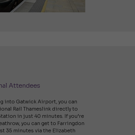
nal Attendees
ing into Gatwick Airport, you can
ional Rail Thameslink directly to
tation in just 40 minutes. If you’re
Heathrow, you can get to Farringdon
ust 35 minutes via the Elizabeth