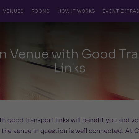
VENUES
ROOMS
HOW IT WORKS
EVENT EXTRA
n Venue with Good Tra
Links
 good transport links will benefit you and y
 the venue in question is well connected. At