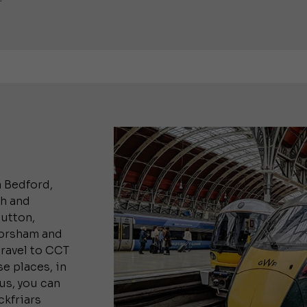
m Bedford,
gh and
utton,
Horsham and
travel to CCT
e places, in
lus, you can
ckfriars