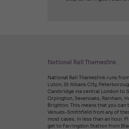
National Rail Thameslink
National Rail Thameslink runs fro
Luton, St Albans City, Peterborou
Cambridge via central London to S
Orpington, Sevenoaks, Rainham, 
Brighton. This means that you can 
Venues-Smithfield from any of thes
most cases, in less than an hour. P
get to Farringdon Station from Bla