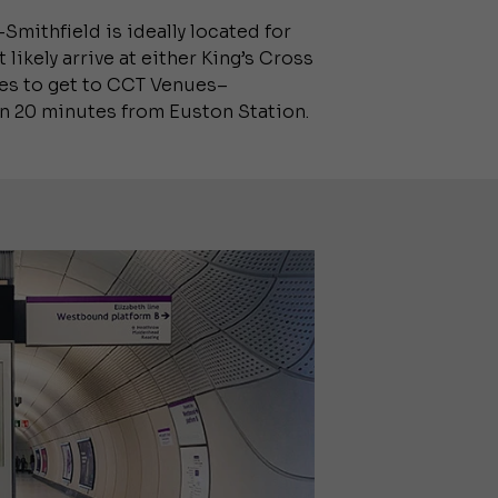
Smithfield is ideally located for
likely arrive at either King’s Cross
utes to get to CCT Venues–
an 20 minutes from Euston Station.