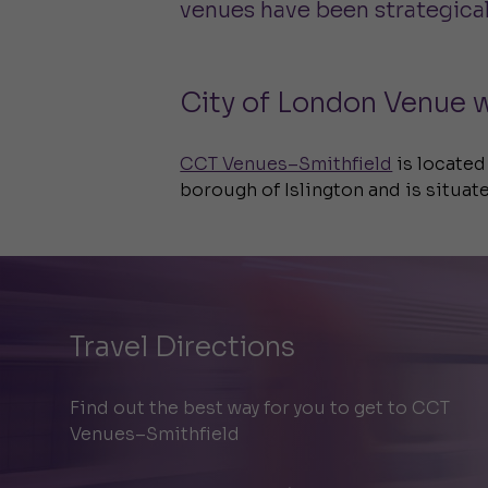
venues have been strategicall
City of London Venue w
CCT Venues–Smithfield
is located
borough of Islington and is situate
Travel Directions
Find out the best way for you to get to CCT
Venues–Smithfield