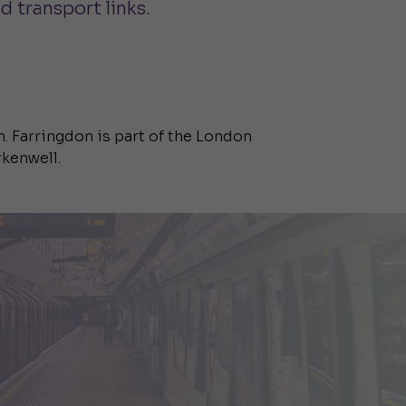
d transport links.
n. Farringdon is part of the London
rkenwell.