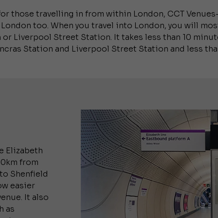
for those travelling in from within London, CCT Venues–
 London too. When you travel into London, you will most 
 or Liverpool Street Station. It takes less than 10 min
ancras Station and Liverpool Street Station and less th
e Elizabeth
100km from
to Shenfield
ow easier
enue. It also
h as