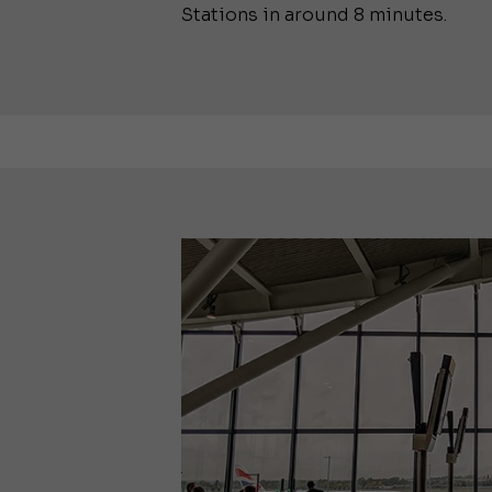
Stations in around 8 minutes.