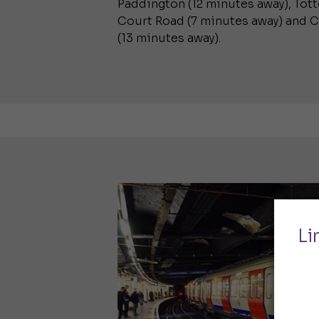
Paddington (12 minutes away), To
Court Road (7 minutes away) and 
(13 minutes away).
Li