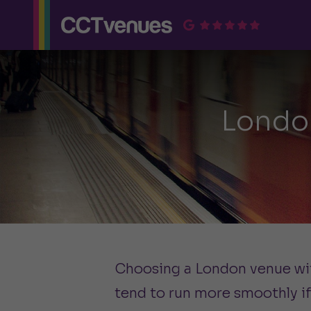
Londo
Choosing a London venue with
tend to run more smoothly if