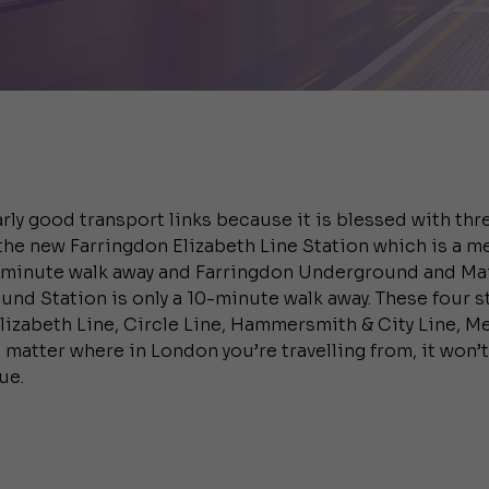
rly good transport links because it is blessed with thre
the new Farringdon Elizabeth Line Station which is a m
-minute walk away and Farringdon Underground and Mai
round Station is only a 10-minute walk away. These four 
Elizabeth Line, Circle Line, Hammersmith & City Line, Me
 matter where in London you’re travelling from, it won’
ue.