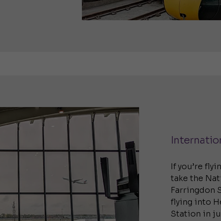
Internatio
If you’re fly
take the Nat
Farringdon S
flying into 
Station in j