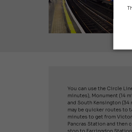
T
You can use the Circle Line
minutes), Monument (14 min
and South Kensington (34 m
may be quicker routes to ta
minutes to get from Victori
Pancras Station and then 
stop to Farringdon Station