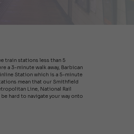
e train stations less than 5
ere a 3-minute walk away, Barbican
nline Station which is a 5-minute
stations mean that our Smithfield
tropolitan Line, National Rail
t be hard to navigate your way onto