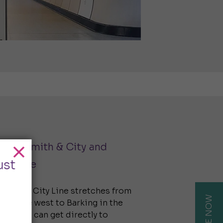
ammersmith & City and
ust
tan Line
mith & City Line stretches from
in the west to Barking in the
sult, you can get directly to