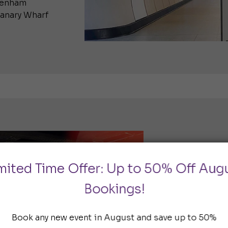
ttenham
Canary Wharf
Circle, H
mited Time Offer: Up to 50% Off Aug
Metropoli
Bookings!
The Hammers
Hammersmith 
Book any new event in August and save up to 50%
east. As a re