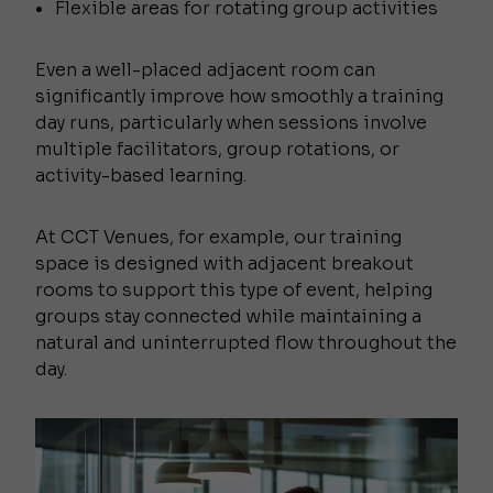
Flexible areas for rotating group activities
Even a well-placed adjacent room can
significantly improve how smoothly a training
day runs, particularly when sessions involve
multiple facilitators, group rotations, or
activity-based learning.
At CCT Venues, for example, our training
space is designed with adjacent breakout
rooms to support this type of event, helping
groups stay connected while maintaining a
natural and uninterrupted flow throughout the
day.