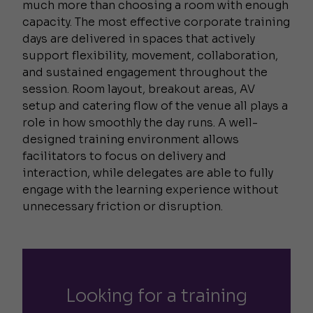
much more than choosing a room with enough
capacity. The most effective corporate training
days are delivered in spaces that actively
support flexibility, movement, collaboration,
and sustained engagement throughout the
session. Room layout, breakout areas, AV
setup and catering flow of the venue all plays a
role in how smoothly the day runs. A well-
designed training environment allows
facilitators to focus on delivery and
interaction, while delegates are able to fully
engage with the learning experience without
unnecessary friction or disruption.
Looking for a training