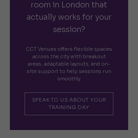
room in London that
actually works for your
session?
CCT Venues offers flexible spaces
across the city with breakout
areas, adaptable layouts, and on-
site support to help sessions run
smoothly.
SPEAK TO US ABOUT YOUR
TRAINING DAY