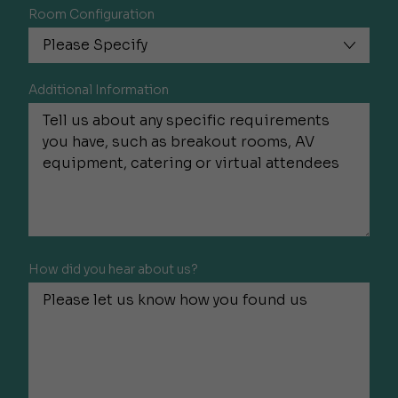
Room Configuration
Additional Information
How did you hear about us?