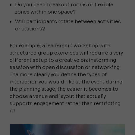
Do you need breakout rooms or flexible
zones within one space?
Will participants rotate between activities
or stations?
For example, a leadership workshop with
structured group exercises will require a very
different setup to a creative brainstorming
session with open discussion or networking.
The more clearly you define the types of
interaction you would like at the event during
the planning stage, the easier it becomes to
choose a venue and layout that actually
supports engagement rather than restricting
it!