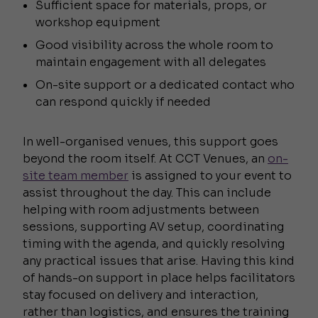
Sufficient space for materials, props, or
workshop equipment
Good visibility across the whole room to
maintain engagement with all delegates
On-site support or a dedicated contact who
can respond quickly if needed
In well-organised venues, this support goes
beyond the room itself. At CCT Venues, an
on-
site team member
is assigned to your event to
assist throughout the day. This can include
helping with room adjustments between
sessions, supporting AV setup, coordinating
timing with the agenda, and quickly resolving
any practical issues that arise. Having this kind
of hands-on support in place helps facilitators
stay focused on delivery and interaction,
rather than logistics, and ensures the training