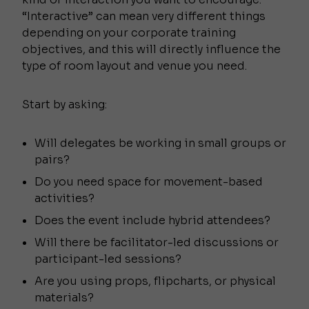
“Interactive” can mean very different things
depending on your corporate training
objectives, and this will directly influence the
type of room layout and venue you need.
Start by asking:
Will delegates be working in small groups or
pairs?
Do you need space for movement-based
activities?
Does the event include hybrid attendees?
Will there be facilitator-led discussions or
participant-led sessions?
Are you using props, flipcharts, or physical
materials?