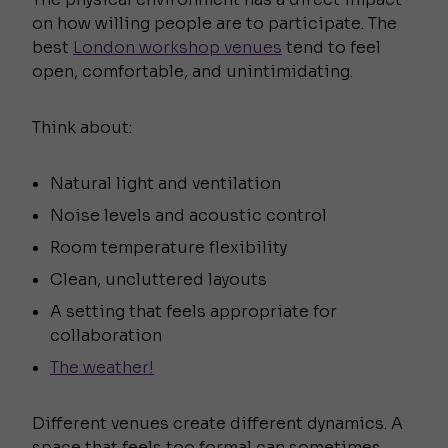
on how willing people are to participate. The
best
London workshop venues
tend to feel
open, comfortable, and unintimidating.
Think about:
Natural light and ventilation
Noise levels and acoustic control
Room temperature flexibility
Clean, uncluttered layouts
A setting that feels appropriate for
collaboration
The weather!
Different venues create different dynamics. A
space that feels too formal can sometimes