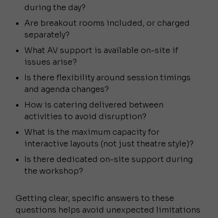
during the day?
Are breakout rooms included, or charged
separately?
What AV support is available on-site if
issues arise?
Is there flexibility around session timings
and agenda changes?
How is catering delivered between
activities to avoid disruption?
What is the maximum capacity for
interactive layouts (not just theatre style)?
Is there dedicated on-site support during
the workshop?
Getting clear, specific answers to these
questions helps avoid unexpected limitations