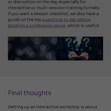
or disruption on the day, especially for
interactive or multi-session training formats.
If you want a deeper checklist, we also have a
guide on the key
questions to ask before
booking a conference venue
, which is useful!
Final thoughts
Setting up an interactive workshop is about