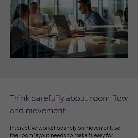
Think carefully about room flow
and movement
Interactive workshops rely on movement, so
the room layout needs to make it easy for