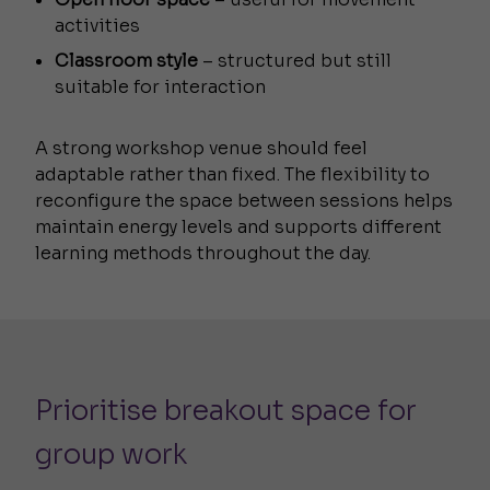
activities
Classroom style
– structured but still
suitable for interaction
A strong workshop venue should feel
adaptable rather than fixed. The flexibility to
reconfigure the space between sessions helps
maintain energy levels and supports different
learning methods throughout the day.
Prioritise breakout space for
group work