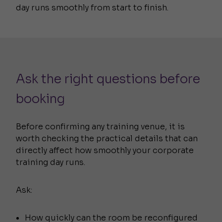
day runs smoothly from start to finish.
Ask the right questions before
booking
Before confirming any training venue, it is
worth checking the practical details that can
directly affect how smoothly your corporate
training day runs.
Ask:
How quickly can the room be reconfigured