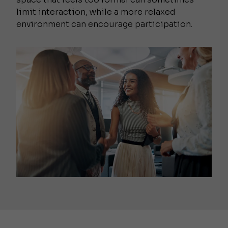
limit interaction, while a more relaxed
environment can encourage participation.