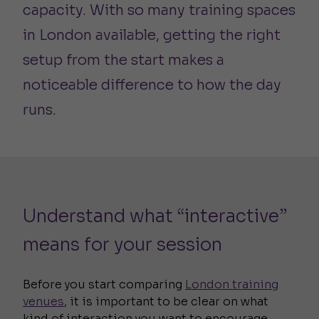
capacity. With so many training spaces
in London available, getting the right
setup from the start makes a
noticeable difference to how the day
runs.
Understand what “interactive”
means for your session
Before you start comparing
London training
venues
, it is important to be clear on what
kind of interaction you want to encourage.