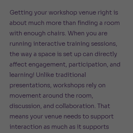
Getting your workshop venue right is
about much more than finding a room
with enough chairs. When you are
running interactive training sessions,
the way a space is set up can directly
affect engagement, participation, and
learning! Unlike traditional
presentations, workshops rely on
movement around the room,
discussion, and collaboration. That
means your venue needs to support
interaction as much as it supports