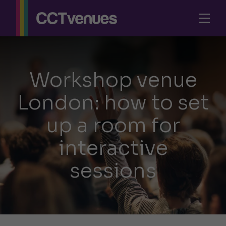
Workshop venue
London: how to set
up a room for
interactive
sessions