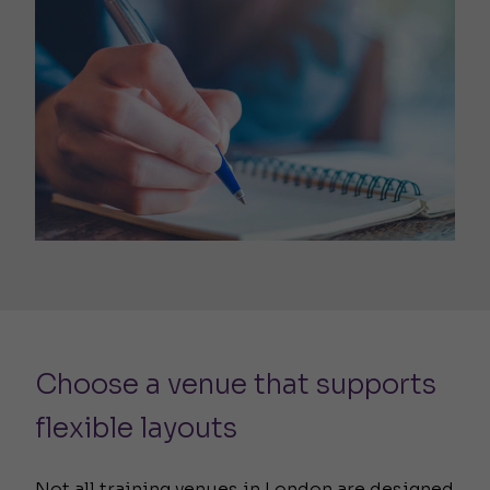
Choose a venue that supports
flexible layouts
Not all training venues in London are designed