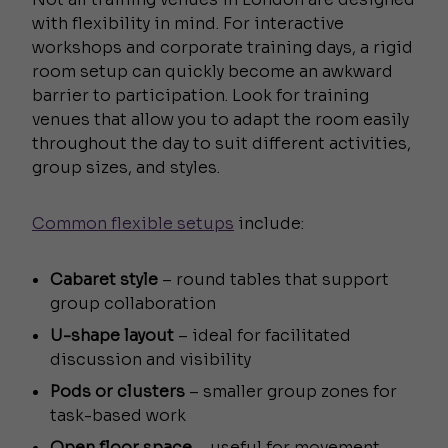
with flexibility in mind. For interactive
workshops and corporate training days, a rigid
room setup can quickly become an awkward
barrier to participation. Look for training
venues that allow you to adapt the room easily
throughout the day to suit different activities,
group sizes, and styles.
Common flexible setups
include:
Cabaret style
– round tables that support
group collaboration
U-shape layout
– ideal for facilitated
discussion and visibility
Pods or clusters
– smaller group zones for
task-based work
Open floor space
– useful for movement