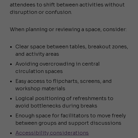
attendees to shift between activities without
disruption or confusion.
When planning or reviewing a space, consider:
Clear space between tables, breakout zones,
and activity areas
Avoiding overcrowding in central
circulation spaces
Easy access to flipcharts, screens, and
workshop materials
Logical positioning of refreshments to
avoid bottlenecks during breaks
Enough space for facilitators to move freely
between groups and support discussions
Accessibility considerations