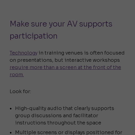
Make sure your AV supports
participation
Technology
in training venues is often focused
on presentations, but interactive workshops
require more than a screen at the front of the
room.
Look for:
High-quality audio that clearly supports
group discussions and facilitator
instructions throughout the space
Multiple screens or displays positioned for