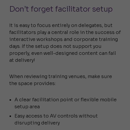
Don’t forget facilitator setup
It is easy to focus entirely on delegates, but
facilitators play a central role in the success of
interactive workshops and corporate training
days. If the setup does not support you
properly, even well-designed content can fail
at delivery!
When reviewing training venues, make sure
the space provides:
A clear facilitation point or flexible mobile
setup area
Easy access to AV controls without
disrupting delivery