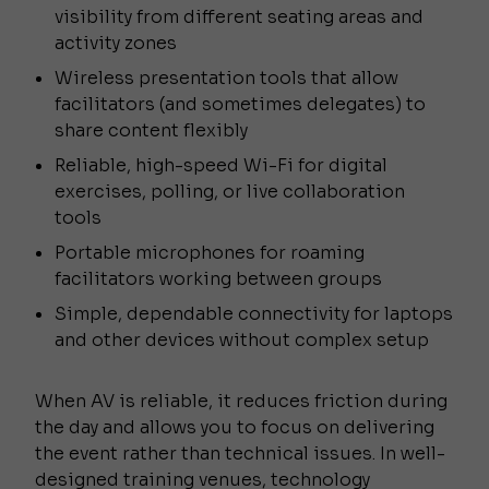
visibility from different seating areas and
activity zones
Wireless presentation tools that allow
facilitators (and sometimes delegates) to
share content flexibly
Reliable, high-speed Wi-Fi for digital
exercises, polling, or live collaboration
tools
Portable microphones for roaming
facilitators working between groups
Simple, dependable connectivity for laptops
and other devices without complex setup
When AV is reliable, it reduces friction during
the day and allows you to focus on delivering
the event rather than technical issues. In well-
designed training venues, technology