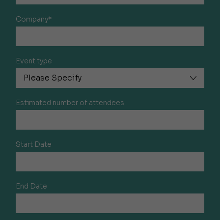
Company*
Event type
Estimated number of attendees
Start Date
End Date