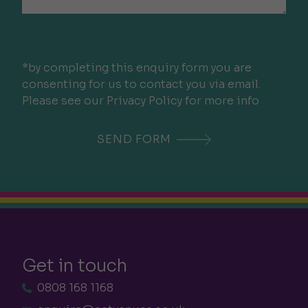
*by completing this enquiry form you are
consenting for us to contact you via email.
Please see our Privacy Policy for more info
Get in touch
0808 168 1168