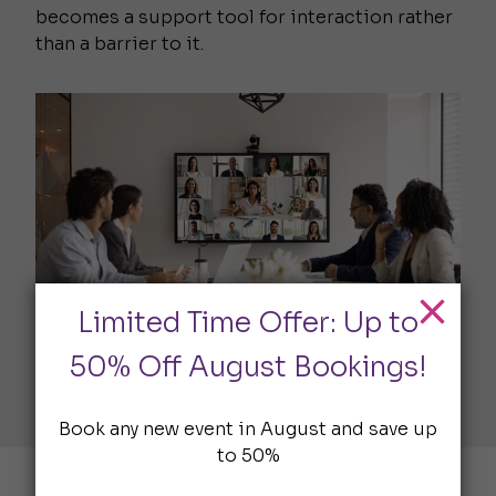
becomes a support tool for interaction rather
than a barrier to it.
Limited Time Offer: Up to
50% Off August Bookings!
Book any new event in August and save up
to 50%