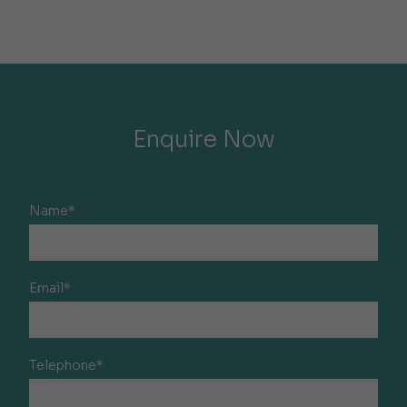
Enquire Now
Name*
Email*
Telephone*