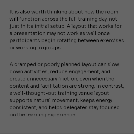
It is also worth thinking about how the room
will function across the full training day, not
just in its initial setup. A layout that works for
a presentation may not work as well once
participants begin rotating between exercises
or working in groups.
A cramped or poorly planned layout can slow
down activities, reduce engagement, and
create unnecessary friction, even when the
content and facilitation are strong. In contrast,
a well-thought-out training venue layout
supports natural movement, keeps energy
consistent, and helps delegates stay focused
on the learning experience.