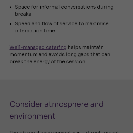
Space for informal conversations during
breaks
Speed and flow of service to maximise
interaction time
Well-managed catering
helps maintain
momentum and avoids long gaps that can
break the energy of the session.
Consider atmosphere and
environment
The physical environment has a direct impact