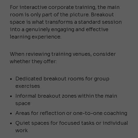
For interactive corporate training, the main
room is only part of the picture. Breakout
space is what transforms a standard session
into a genuinely engaging and effective
learning experience.
When reviewing training venues, consider
whether they offer:
Dedicated breakout rooms for group
exercises
Informal breakout zones within the main
space
Areas for reflection or one-to-one coaching
Quiet spaces for focused tasks or individual
work