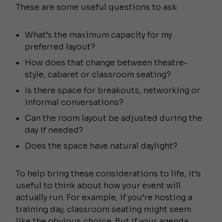
These are some useful questions to ask:
What’s the maximum capacity for my
preferred layout?
How does that change between theatre-
style, cabaret or classroom seating?
Is there space for breakouts, networking or
informal conversations?
Can the room layout be adjusted during the
day if needed?
Does the space have natural daylight?
To help bring these considerations to life, it’s
useful to think about how your event will
actually run. For example, if you’re hosting a
training day, classroom seating might seem
like the obvious choice. But if your agenda