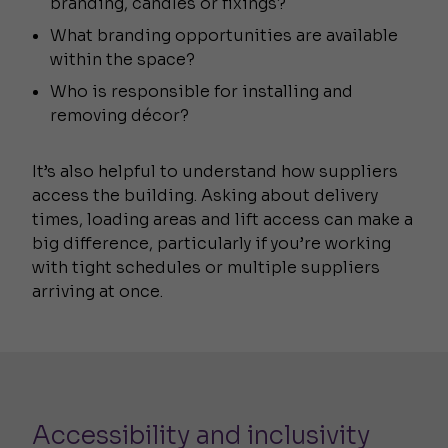
branding, candles or fixings?
What branding opportunities are available
within the space?
Who is responsible for installing and
removing décor?
It’s also helpful to understand how suppliers
access the building. Asking about delivery
times, loading areas and lift access can make a
big difference, particularly if you’re working
with tight schedules or multiple suppliers
arriving at once.
Accessibility and inclusivity