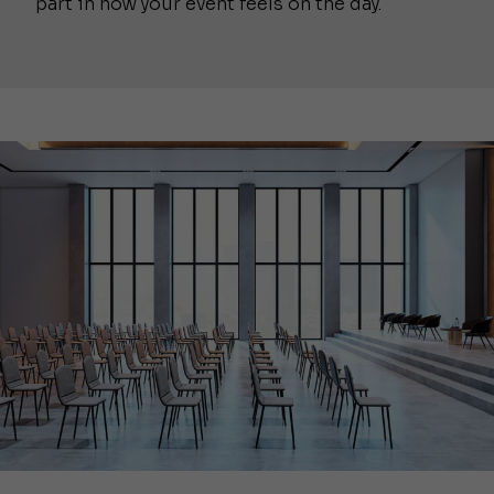
part in how your event feels on the day.