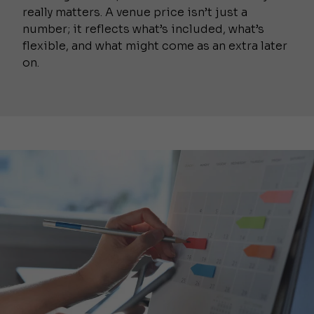
really matters. A venue price isn’t just a
number; it reflects what’s included, what’s
flexible, and what might come as an extra later
on.