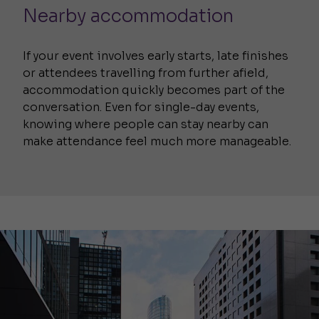
Nearby accommodation
If your event involves early starts, late finishes
or attendees travelling from further afield,
accommodation quickly becomes part of the
conversation. Even for single-day events,
knowing where people can stay nearby can
make attendance feel much more manageable.