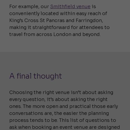
For example, our
Smithfield venue
is
conveniently located within easy reach of
King’s Cross St Pancras and Farringdon,
making it straightforward for attendees to
travel from across London and beyond.
A final thought
Choosing the right venue isn’t about asking
every question, it’s about asking the right
ones. The more open and practical those early
conversations are, the easier the planning
process tends to be. This list of questions to
ask when booking an event venue are designed