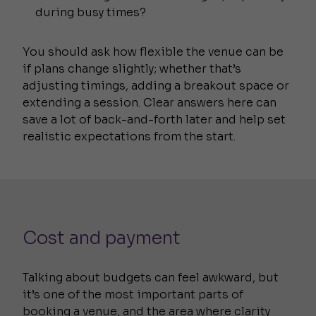
during busy times?
You should ask how flexible the venue can be
if plans change slightly; whether that’s
adjusting timings, adding a breakout space or
extending a session. Clear answers here can
save a lot of back-and-forth later and help set
realistic expectations from the start.
Cost and payment
Talking about budgets can feel awkward, but
it’s one of the most important parts of
booking a venue, and the area where clarity