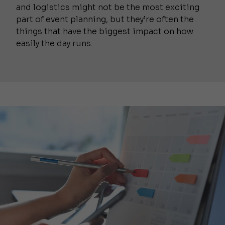
and logistics might not be the most exciting
part of event planning, but they’re often the
things that have the biggest impact on how
easily the day runs.