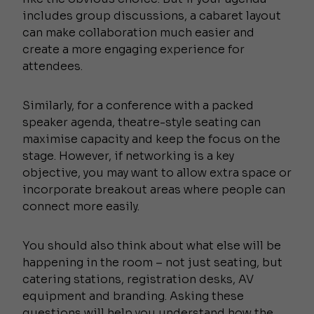
includes group discussions, a cabaret layout
can make collaboration much easier and
create a more engaging experience for
attendees.
Similarly, for a conference with a packed
speaker agenda, theatre-style seating can
maximise capacity and keep the focus on the
stage. However, if networking is a key
objective, you may want to allow extra space or
incorporate breakout areas where people can
connect more easily.
You should also think about what else will be
happening in the room – not just seating, but
catering stations, registration desks, AV
equipment and branding. Asking these
questions will help you understand how the