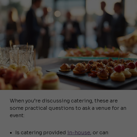
When you’re discussing catering, these are
some practical questions to ask a venue for an
event:
Is catering provided
in-house
, or can