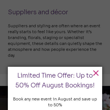
Suppliers and décor
Suppliers and styling are often where an event
really starts to feel like yours. Whether it’s
branding, florals, staging or specialist
equipment, these details can quietly shape the
atmosphere and how people experience the
day.
Limited Time Offer: Up to
50% Off August Bookings!
Book any new event in August and save up
to 50%