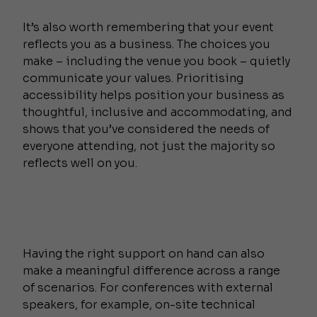
It’s also worth remembering that your event
reflects you as a business. The choices you
make – including the venue you book – quietly
communicate your values. Prioritising
accessibility helps position your business as
thoughtful, inclusive and accommodating, and
shows that you’ve considered the needs of
everyone attending, not just the majority so
reflects well on you.
Having the right support on hand can also
make a meaningful difference across a range
of scenarios. For conferences with external
speakers, for example, on-site technical