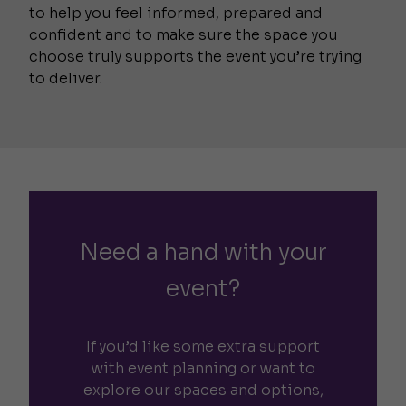
to help you feel informed, prepared and
confident and to make sure the space you
choose truly supports the event you’re trying
to deliver.
Need a hand with your
event?
If you’d like some extra support
with event planning or want to
explore our spaces and options,