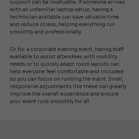
support can be invaluable. If someone arrives
with an unfamiliar laptop setup, having a
technician available can save valuable time
and reduce stress, helping everything run
smoothly and professionally.
Or for a corporate evening event, having staff
available to assist attendees with mobility
needs or to quickly adapt room layouts can
help everyone feel comfortable and included
so you can focus on running the event. Small,
responsive adjustments like these can greatly
improve the overall experience and ensure
your event runs smoothly for all.