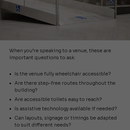
When you’re speaking to a venue, these are
important questions to ask:
Is the venue fully wheelchair accessible?
Are there step-free routes throughout the
building?
Are accessible toilets easy to reach?
Is assistive technology available if needed?
Can layouts, signage or timings be adapted
to suit different needs?