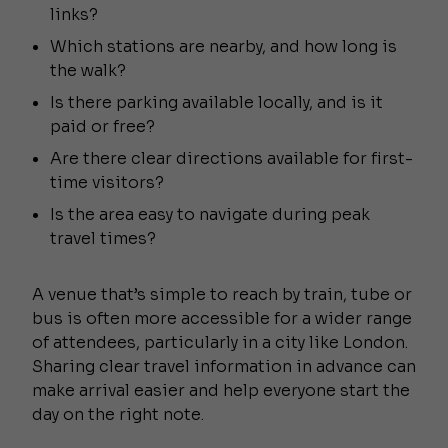
links?
Which stations are nearby, and how long is
the walk?
Is there parking available locally, and is it
paid or free?
Are there clear directions available for first-
time visitors?
Is the area easy to navigate during peak
travel times?
A venue that’s simple to reach by train, tube or
bus is often more accessible for a wider range
of attendees, particularly in a city like London.
Sharing clear travel information in advance can
make arrival easier and help everyone start the
day on the right note.