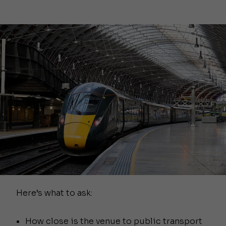
Here’s what to ask:
How close is the venue to public transport