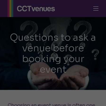
Questions to ask a
venue before
booking your
event
Choosing an event venue is often one