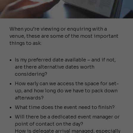
When you’re viewing or enquiring with a
venue, these are some of the most important
things to ask:
Is my preferred date available – and if not,
are there alternative dates worth
considering?
How early can we access the space for set-
up, and how long do we have to pack down
afterwards?
What time does the event need to finish?
Will there be a dedicated event manager or
point of contact on the day?
How is delegate arrival managed, especially