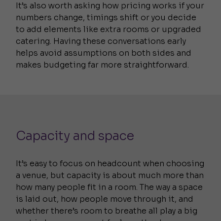
It’s also worth asking how pricing works if your
numbers change, timings shift or you decide
to add elements like extra rooms or upgraded
catering. Having these conversations early
helps avoid assumptions on both sides and
makes budgeting far more straightforward.
Capacity and space
It’s easy to focus on headcount when choosing
a venue, but capacity is about much more than
how many people fit in a room. The way a space
is laid out, how people move through it, and
whether there’s room to breathe all play a big