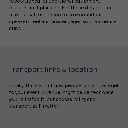
repositioned, or additional equipment
brought in if plans evolve. These details can
make a real difference to how confident
speakers feel and how engaged your audience
stays.
Transport links & location
Finally, think about how people will actually get
to your event. A venue might be perfect once
you’re inside it, but accessibility and
transport still matter.