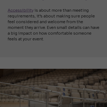
Accessibility
is about more than meeting
requirements, it’s about making sure people
feel considered and welcome from the
moment they arrive. Even small details can have
a big impact on how comfortable someone
feels at your event.