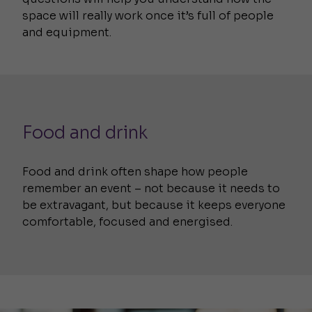
space will really work once it’s full of people
and equipment.
Food and drink
Food and drink often shape how people
remember an event – not because it needs to
be extravagant, but because it keeps everyone
comfortable, focused and energised.