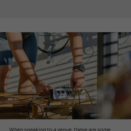
When speaking to a venue, these are some