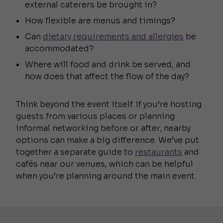
external caterers be brought in?
How flexible are menus and timings?
Can
dietary requirements and allergies
be
accommodated?
Where will food and drink be served, and
how does that affect the flow of the day?
Think beyond the event itself. If you’re hosting
guests from various places or planning
informal networking before or after, nearby
options can make a big difference. We’ve put
together a separate guide to
restaurants
and
cafés near our venues, which can be helpful
when you’re planning around the main event.