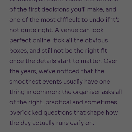
of the first decisions you’ll make, and
one of the most difficult to undo if it’s
not quite right. A venue can look
perfect online, tick all the obvious
boxes, and still not be the right fit
once the details start to matter. Over
the years, we’ve noticed that the
smoothest events usually have one
thing in common: the organiser asks all
of the right, practical and sometimes
overlooked questions that shape how
the day actually runs early on.