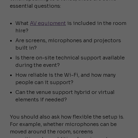
essential questions:
What
AV equipment
is included in the room
hire?
Are screens, microphones and projectors
built in?
Is there on-site technical support available
during the event?
How reliable is the Wi-Fi, and how many
people can it support?
Can the venue support hybrid or virtual
elements if needed?
You should also ask how flexible the setup is.
For example, whether microphones can be
moved around the room, screens