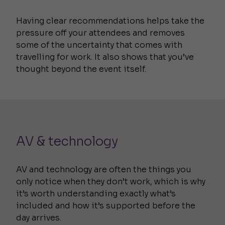
Having clear recommendations helps take the
pressure off your attendees and removes
some of the uncertainty that comes with
travelling for work. It also shows that you’ve
thought beyond the event itself.
AV & technology
AV and technology are often the things you
only notice when they don’t work, which is why
it’s worth understanding exactly what’s
included and how it’s supported before the
day arrives.