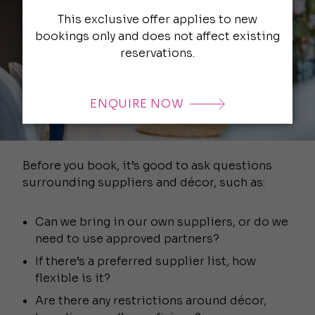
This exclusive offer applies to new
bookings only and does not affect existing
reservations.
ENQUIRE NOW
Before you book, it’s good to ask questions
surrounding suppliers and décor, such as:
Can we bring in our own suppliers, or do we
need to use approved partners?
If there’s a preferred supplier list, how
flexible is it?
Are there any restrictions around décor,