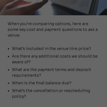
When you’re comparing options, here are
some key cost and payment questions to ask a
venue:
What’s included in the venue hire price?
Are there any additional costs we should be
aware of?
What are the payment terms and deposit
requirements?
When is the final balance due?
What’s the cancellation or rescheduling
policy?