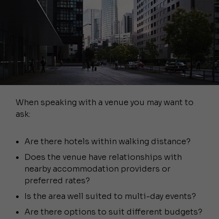
When speaking with a venue you may want to
ask:
Are there hotels within walking distance?
Does the venue have relationships with
nearby accommodation providers or
preferred rates?
Is the area well suited to multi-day events?
Are there options to suit different budgets?