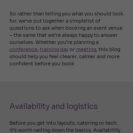
So rather than telling you what you should look
for, we’ve put together a simplelist of
questions to ask when booking an event venue
– the same that we’re always happy to answer
ourselves. Whether you’re planning a
conference
,
training day
or
meeting
, this blog
should help you feel clearer, calmer and more
confident before you book.
Availability and logistics
Before you get into layouts, catering or tech,
it’s worth nailing down the basics. Availability