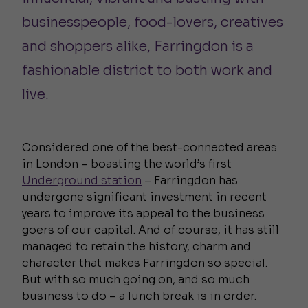
businesspeople, food-lovers, creatives
and shoppers alike, Farringdon is a
fashionable district to both work and
live.
Considered one of the best-connected areas
in London – boasting the world’s first
Underground station
– Farringdon has
undergone significant investment in recent
years to improve its appeal to the business
goers of our capital. And of course, it has still
managed to retain the history, charm and
character that makes Farringdon so special.
But with so much going on, and so much
business to do – a lunch break is in order.