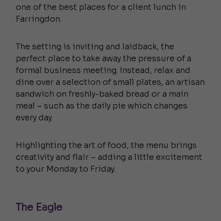
one of the best places for a client lunch in
Farringdon.
The setting is inviting and laidback, the
perfect place to take away the pressure of a
formal business meeting. Instead, relax and
dine over a selection of small plates, an artisan
sandwich on freshly-baked bread or a main
meal – such as the daily pie which changes
every day.
Highlighting the art of food, the menu brings
creativity and flair – adding a little excitement
to your Monday to Friday.
The Eagle