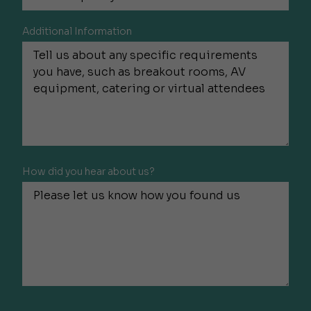
Additional Information
How did you hear about us?