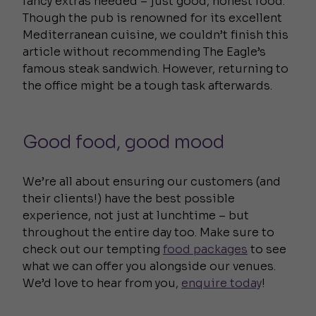
fancy extras needed – just good, honest food.
Though the pub is renowned for its excellent
Mediterranean cuisine, we couldn’t finish this
article without recommending The Eagle’s
famous steak sandwich. However, returning to
the office might be a tough task afterwards.
Good food, good mood
We’re all about ensuring our customers (and
their clients!) have the best possible
experience, not just at lunchtime – but
throughout the entire day too. Make sure to
check out our tempting
food packages
to see
what we can offer you alongside our venues.
We’d love to hear from you,
enquire today
!