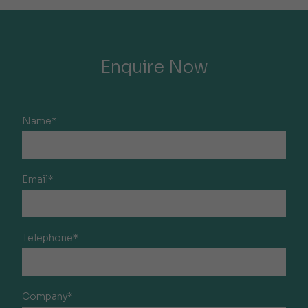
Enquire Now
Name*
Email*
Telephone*
Company*