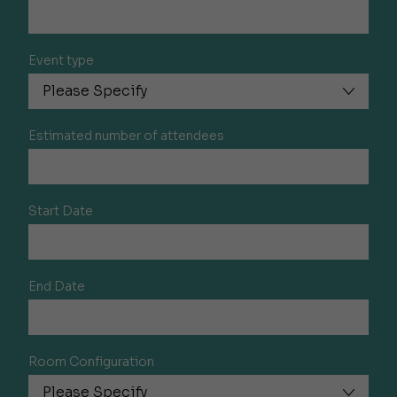
Event type
Estimated number of attendees
Start Date
End Date
Room Configuration