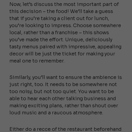
Now, let’s discuss the most important part of
this decision – the food! We’ll take a guess
that if you’re taking a client out for lunch,
you’re looking to impress. Choose somewhere
local, rather than a franchise – this shows
you’ve made the effort. Unique, deliciously
tasty menus paired with impressive, appealing
decor will be just the ticket for making your
meal one to remember.
Similarly, you’ll want to ensure the ambience is
just right, too. It needs to be somewhere not
too noisy, but not too quiet. You want to be
able to hear each other talking business and
making exciting plans, rather than shout over
loud music and a raucous atmosphere.
Either do a recce of the restaurant beforehand