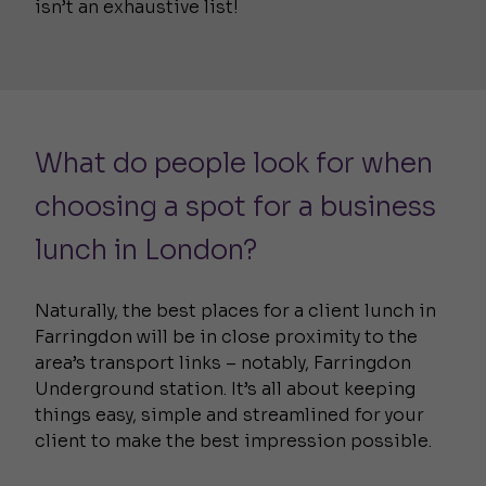
isn’t an exhaustive list!
What do people look for when
choosing a spot for a business
lunch in London?
Naturally, the best places for a client lunch in
Farringdon will be in close proximity to the
area’s transport links – notably, Farringdon
Underground station. It’s all about keeping
things easy, simple and streamlined for your
client to make the best impression possible.