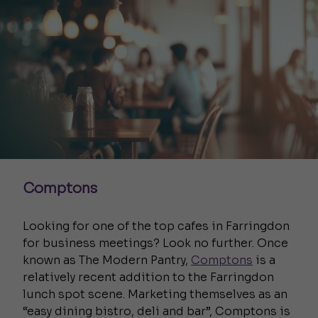
Comptons
Looking for one of the top cafes in Farringdon
for business meetings? Look no further.
Once
known as The Modern Pantry,
Comptons
is a
relatively recent addition to the Farringdon
lunch spot scene. Marketing themselves as an
“easy dining bistro, deli and bar”, Comptons is