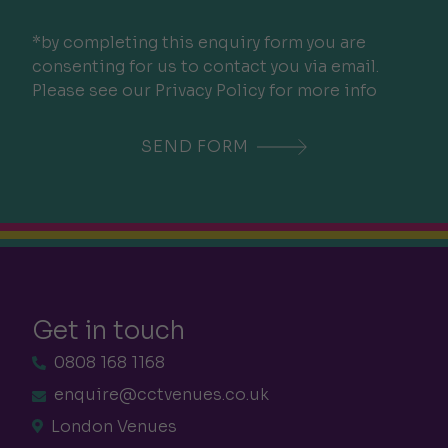
*by completing this enquiry form you are
consenting for us to contact you via email.
Please see our Privacy Policy for more info
Get in touch
0808 168 1168
enquire@cctvenues.co.uk
London Venues