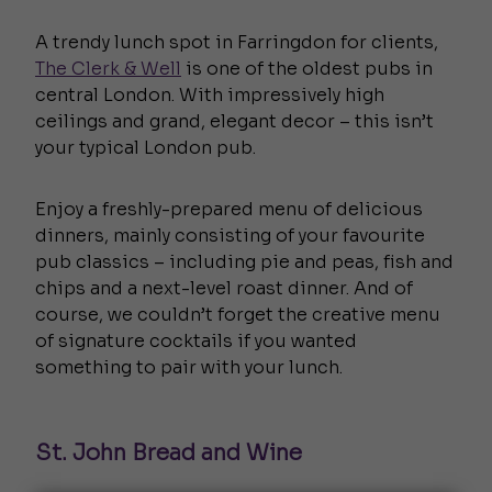
A trendy lunch spot in Farringdon for clients,
The Clerk & Well
is one of the oldest pubs in
central London. With impressively high
ceilings and grand, elegant decor – this isn’t
your typical London pub.
Enjoy a freshly-prepared menu of delicious
dinners, mainly consisting of your favourite
pub classics – including pie and peas, fish and
chips and a next-level roast dinner. And of
course, we couldn’t forget the creative menu
of signature cocktails if you wanted
something to pair with your lunch.
St. John Bread and Wine