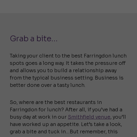
Grab a bite…
Taking your client to the best Farringdon lunch
spots goes a long way. It takes the pressure off
and allows you to build a relationship away
from the typical business setting. Business is
better done over a tasty lunch.
So, where are the best restaurants in
Farringdon for lunch? After all, if you’ve had a
busy day at work in our
Smithfield venue
, you’ll
have worked up an appetite. Let’s take a look,
grab a bite and tuck in…But remember, this