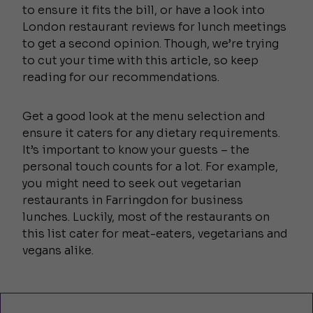
to ensure it fits the bill, or have a look into
London restaurant reviews for lunch meetings
to get a second opinion. Though, we’re trying
to cut your time with this article, so keep
reading for our recommendations.
Get a good look at the menu selection and
ensure it caters for any dietary requirements.
It’s important to know your guests – the
personal touch counts for a lot. For example,
you might need to seek out vegetarian
restaurants in Farringdon for business
lunches. Luckily, most of the restaurants on
this list cater for meat-eaters, vegetarians and
vegans alike.