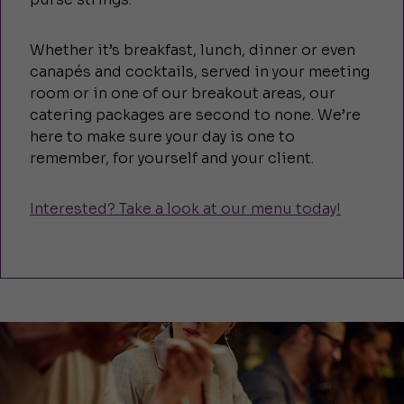
Whether it’s breakfast, lunch, dinner or even
canapés and cocktails, served in your meeting
room or in one of our breakout areas, our
catering packages are second to none. We’re
here to make sure your day is one to
remember, for yourself and your client.
Interested? Take a look at our menu today!