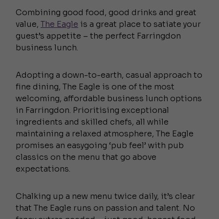
Combining good food, good drinks and great
value,
The Eagle
is a great place to satiate your
guest’s appetite – the perfect Farringdon
business lunch.
Adopting a down-to-earth, casual approach to
fine dining, The Eagle is one of the most
welcoming, affordable business lunch options
in Farringdon. Prioritising exceptional
ingredients and skilled chefs, all while
maintaining a relaxed atmosphere, The Eagle
promises an easygoing ‘pub feel’ with pub
classics on the menu that go above
expectations.
Chalking up a new menu twice daily, it’s clear
that The Eagle runs on passion and talent. No