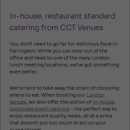
In-house, restaurant standard
catering from CCT Venues
You don’t need to go far for delicious food in
Farringdon. While you can step out of the
office and head to one of the many London
lunch meeting locations, we’ve got something
even better.
We’re here to take away the strain of choosing
where to eat. When booking our
London
venues
, we also offer the option of
in-house
corporate event catering
– the perfect way to
enjoy restaurant quality meals, all at a price
that doesn’t put too much strain on your
purse strings.