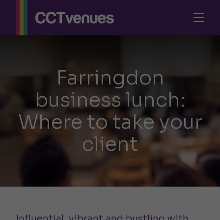
Farringdon
business lunch:
Where to take your
client
Influential, vibrant and bustling with