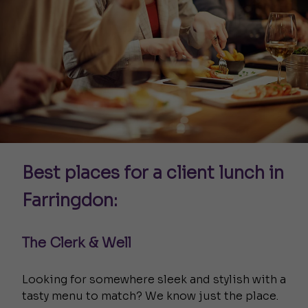
Best places for a client lunch in
Farringdon:
The Clerk & Well
Looking for somewhere sleek and stylish with a
tasty menu to match? We know just the place.