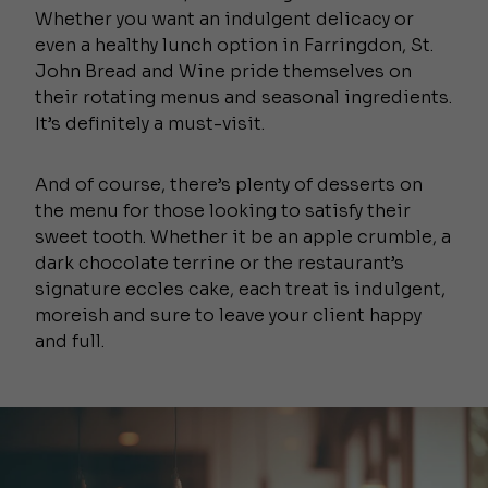
Whether you want an indulgent delicacy or
even a healthy lunch option in Farringdon, St.
John Bread and Wine pride themselves on
their rotating menus and seasonal ingredients.
It’s definitely a must-visit.
And of course, there’s plenty of desserts on
the menu for those looking to satisfy their
sweet tooth. Whether it be an apple crumble, a
dark chocolate terrine or the restaurant’s
signature eccles cake, each treat is indulgent,
moreish and sure to leave your client happy
and full.