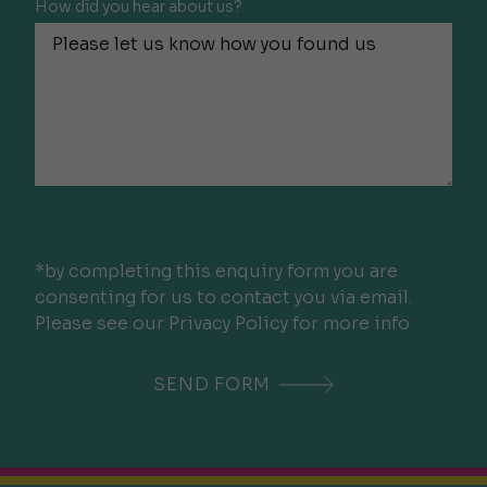
How did you hear about us?
*by completing this enquiry form you are
consenting for us to contact you via email.
Please see our Privacy Policy for more info