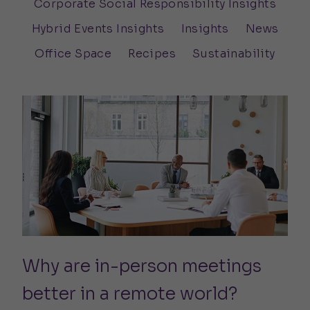
Corporate Social Responsibility Insights
Hybrid Events Insights
Insights
News
Office Space
Recipes
Sustainability
Why are in-person meetings
better in a remote world?