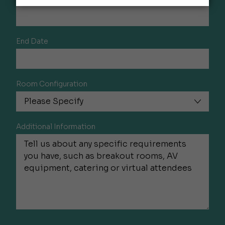
End Date
Room Configuration
Additional Information