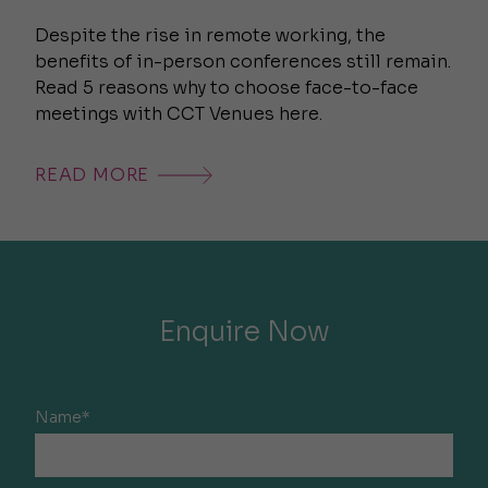
Despite the rise in remote working, the
benefits of in-person conferences still remain.
Read 5 reasons why to choose face-to-face
meetings with CCT Venues here.
READ MORE
Enquire Now
Name*