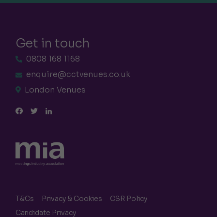
Get in touch
0808 168 1168
enquire@cctvenues.co.uk
London Venues
T&Cs
Privacy & Cookies
CSR Policy
Candidate Privacy