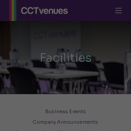
Facilities
Business Events
Company Announcements