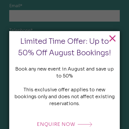
Email*
Telephone*
Limited Time Offer: Up to
50% Off August Bookings!
Company*
Book any new event in August and save up
to 50%
Event type
This exclusive offer applies to new
bookings only and does not affect existing
reservations.
Estimated number of attendees
ENQUIRE NOW
Start Date