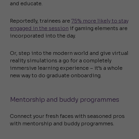
and educate.
Reportedly, trainees are
75% more likely to stay
engaged in the session
if gaming elements are
incorporated into the day.
Or, step into the modern world and give virtual
reality simulations a go for a completely
immersive learning experience – it’s a whole
new way to do graduate onboarding.
Mentorship and buddy programmes
Connect your fresh faces with seasoned pros
with mentorship and buddy programmes.