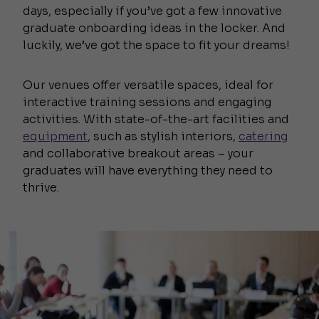
days, especially if you’ve got a few innovative
graduate onboarding ideas in the locker. And
luckily, we’ve got the space to fit your dreams!
Our venues offer versatile spaces, ideal for
interactive training sessions and engaging
activities. With state-of-the-art facilities and
equipment
, such as stylish interiors,
catering
and collaborative breakout areas – your
graduates will have everything they need to
thrive.