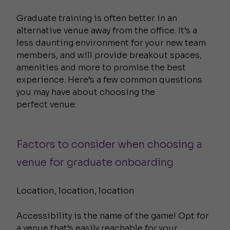
Graduate training is often better in an
alternative venue away from the office. It’s a
less daunting environment for your new team
members, and will provide breakout spaces,
amenities and more to promise the best
experience. Here’s a few common questions
you may have about choosing the
perfect venue:
Factors to consider when choosing a
venue for graduate onboarding
Location, location, location
Accessibility is the name of the game! Opt for
a venue that’s easily reachable for your