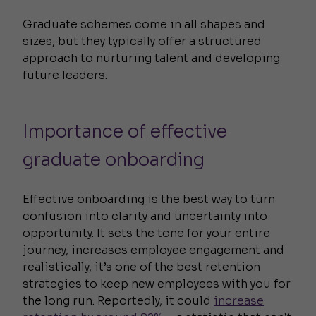
Graduate schemes come in all shapes and
sizes, but they typically offer a structured
approach to nurturing talent and developing
future leaders.
Importance of effective
graduate onboarding
Effective onboarding is the best way to turn
confusion into clarity and uncertainty into
opportunity. It sets the tone for your entire
journey, increases employee engagement and
realistically, it’s one of the best retention
strategies to keep new employees with you for
the long run. Reportedly, it could
increase