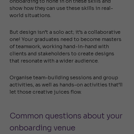
onboarding to hone in on these skills and
show how they can use these skills in real-
world situations.
But design isn’t a solo act; it’s a collaborative
one! Your graduates need to become masters
of teamwork, working hand-in-hand with
clients and stakeholders to create designs
that resonate with a wider audience.
Organise team-building sessions and group
activities, as well as hands-on activities that’ll
let those creative juices flow.
Common questions about your
onboarding venue