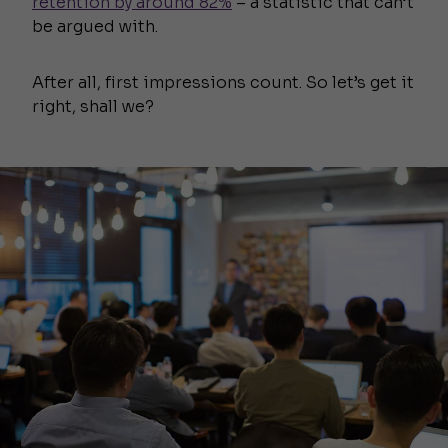
retention by around 82%
– a statistic that can’t
be argued with.
After all, first impressions count. So let’s get it
right, shall we?