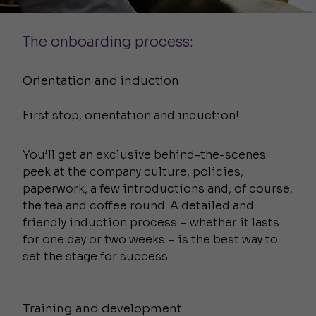
The onboarding process:
Orientation and induction
First stop, orientation and induction!
You’ll get an exclusive behind-the-scenes
peek at the company culture, policies,
paperwork, a few introductions and, of course,
the tea and coffee round. A detailed and
friendly induction process – whether it lasts
for one day or two weeks – is the best way to
set the stage for success.
Training and development