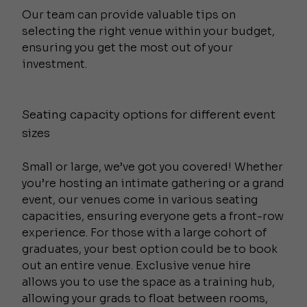
Our team can provide valuable tips on
selecting the right venue within your budget,
ensuring you get the most out of your
investment.
Seating capacity options for different event
sizes
Small or large, we’ve got you covered! Whether
you’re hosting an intimate gathering or a grand
event, our venues come in various seating
capacities, ensuring everyone gets a front-row
experience. For those with a large cohort of
graduates, your best option could be to book
out an entire venue. Exclusive venue hire
allows you to use the space as a training hub,
allowing your grads to float between rooms,