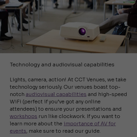
Technology and audiovisual capabilities
Lights, camera, action! At CCT Venues, we take
technology seriously. Our venues boast top-
notch
audiovisual capabilities
and high-speed
WiFi (perfect if you’ve got any online
attendees) to ensure your presentations and
workshops
run like clockwork. If you want to
learn more about the
importance of AV for
events
, make sure to read our guide.