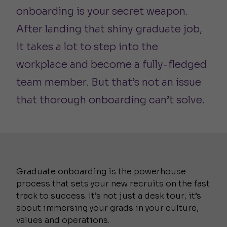
onboarding is your secret weapon.
After landing that shiny graduate job,
it takes a lot to step into the
workplace and become a fully-fledged
team member. But that’s not an issue
that thorough onboarding can’t solve.
Graduate onboarding is the powerhouse
process that sets your new recruits on the fast
track to success. It’s not just a desk tour; it’s
about immersing your grads in your culture,
values and operations.