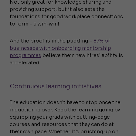
Not only great for knowledge sharing and
providing support, but it also sets the
foundations for good workplace connections
to form – a win-win!
And the proof is in the pudding –
87% of
businesses with onboarding mentorship
programmes
believe their new hires’ ability is
accelerated.
Continuous learning initiatives
The education doesn’t have to stop once the
induction is over. Keep the learning going by
equipping your grads with cutting-edge
courses and resources that they can do at
their own pace. Whether it’s brushing up on