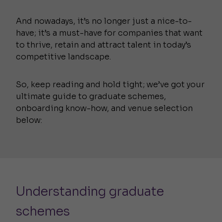
And nowadays, it’s no longer just a nice-to-
have; it’s a must-have for companies that want
to thrive, retain and attract talent in today’s
competitive landscape.
So, keep reading and hold tight; we’ve got your
ultimate guide to graduate schemes,
onboarding know-how, and venue selection
below:
Understanding graduate
schemes