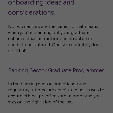
onboarding ideas and
considerations
No two sectors are the same, so that means
when you’re planning out your graduate
scheme ideas, induction and structure, it
needs to be tailored. One size definitely does
not fit all.
Banking Sector Graduate Programmes
In the banking sector, compliance and
regulatory training are absolute must-haves to
ensure ethical practices are in order and you
stay on the right side of the law.