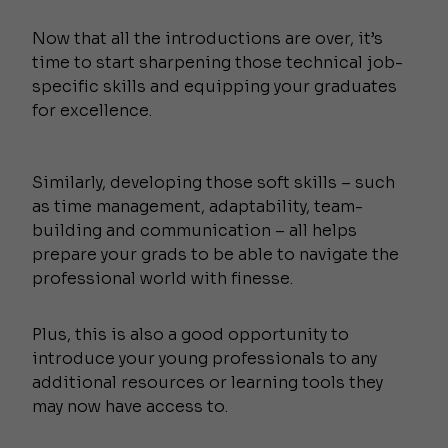
Now that all the introductions are over, it’s
time to start sharpening those technical job-
specific skills and equipping your graduates
for excellence.
Similarly, developing those soft skills – such
as time management, adaptability, team-
building and communication – all helps
prepare your grads to be able to navigate the
professional world with finesse.
Plus, this is also a good opportunity to
introduce your young professionals to any
additional resources or learning tools they
may now have access to.