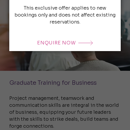
This exclusive offer applies to new
bookings only and does not affect existing
reservations.
ENQUIRE NOW
Graduate Training for Business
Project management, teamwork and
communication skills are integral in the world
of business, equipping your future leaders
with the skills to strike deals, build teams and
forge connections.