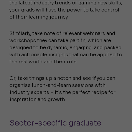
the latest industry trends or gaining new skills,
your grads will have the power to take control
of their learning journey.
Similarly, take note of relevant webinars and
workshops they can take part in, which are
designed to be dynamic, engaging, and packed
with actionable insights that can be applied to
the real world and their role.
Or, take things up a notch and see if you can
organise lunch-and-learn sessions with
industry experts – it’s the perfect recipe for
inspiration and growth.
Sector-specific graduate