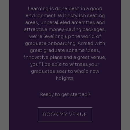
Learning is done best in a good
environment. With stylish seating
areas, unparalleled amenities and
attractive money-saving packages,
we're levelling up the world of
graduate onboarding. Armed with
great graduate scheme ideas,
innovative plans and a great venue,
you'll be able to witness your
graduates soar to whole new
heights.
Ready to get started?
BOOK MY VENUE