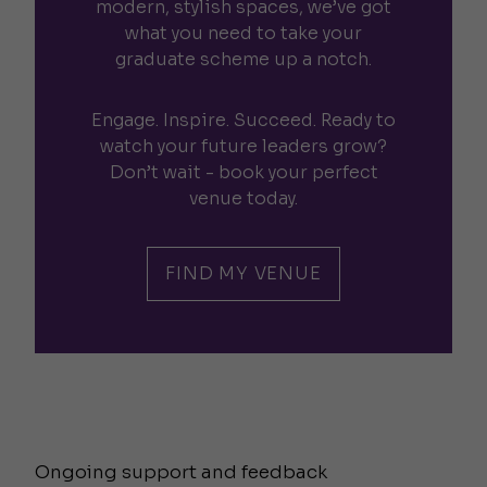
modern, stylish spaces, we’ve got
what you need to take your
graduate scheme up a notch.
Engage. Inspire. Succeed. Ready to
watch your future leaders grow?
Don’t wait - book your perfect
venue today.
FIND MY VENUE
Ongoing support and feedback