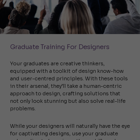
Graduate Training For Designers
Your graduates are creative thinkers,
equipped with a toolkit of design know-how
and user-centred principles. With these tools
in their arsenal, they’ll take a human-centric
approach to design, crafting solutions that
not only look stunning but also solve real-life
problems.
While your designers will naturally have the eye
for captivating designs, use your graduate