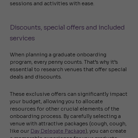
sessions and activities with ease.
Discounts, special offers and included
services
When planning a graduate onboarding
program, every penny counts. That’s why it’s
essential to research venues that offer special
deals and discounts.
These exclusive offers can significantly impact
your budget, allowing you to allocate
resources for other crucial elements of the
onboarding process. By carefully selecting a
venue with attractive packages (cough, cough,
like our
Day Delegate Package
), you can create