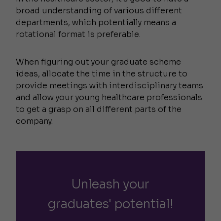
broad understanding of various different
departments, which potentially means a
rotational format is preferable.
When figuring out your graduate scheme
ideas, allocate the time in the structure to
provide meetings with interdisciplinary teams
and allow your young healthcare professionals
to get a grasp on all different parts of the
company.
Unleash your
graduates' potential!