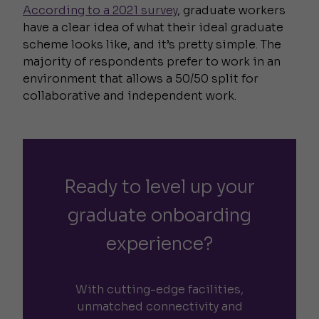
According to a 2021 survey
, graduate workers
have a clear idea of what their ideal graduate
scheme looks like, and it’s pretty simple. The
majority of respondents prefer to work in an
environment that allows a 50/50 split for
collaborative and independent work.
Ready to level up your
graduate onboarding
experience?
With cutting-edge facilities,
unmatched connectivity and