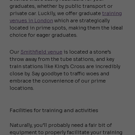
graduates, whether by public transport or
private car. Luckily, we offer graduate
training
venues in London
which are strategically
located in prime spots, making them the ideal
choice for eager graduates.
Our
Smithfield venue
is located a stone’s
throw away from the tube stations, and key
train stations like King’s Cross are incredibly
close by. Say goodbye to traffic woes and
embrace the convenience of our prime
locations.
Facilities for training and activities
Naturally, you’ll probably need a fair bit of
equipment to properly facilitate your training