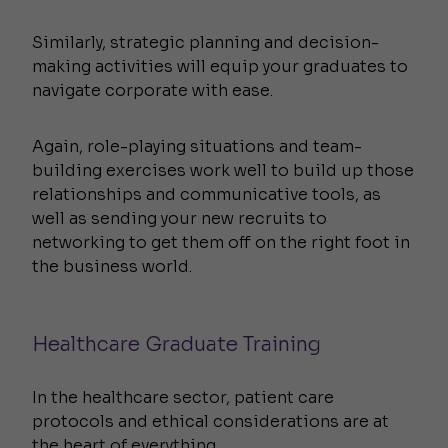
Similarly, strategic planning and decision-
making activities will equip your graduates to
navigate corporate with ease.
Again, role-playing situations and team-
building exercises work well to build up those
relationships and communicative tools, as
well as sending your new recruits to
networking to get them off on the right foot in
the business world.
Healthcare Graduate Training
In the healthcare sector, patient care
protocols and ethical considerations are at
the heart of everything.