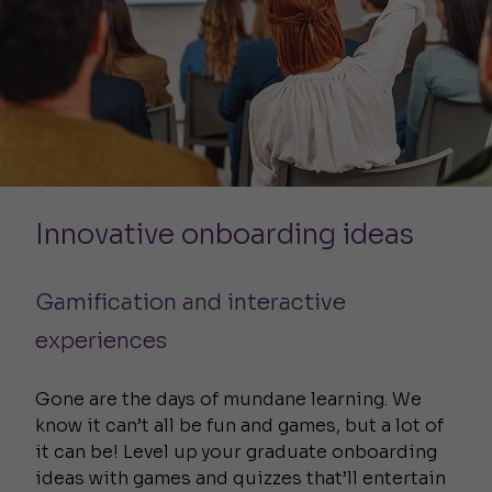
Innovative onboarding ideas
Gamification and interactive
experiences
Gone are the days of mundane learning. We
know it can’t all be fun and games, but a lot of
it can be! Level up your graduate onboarding
ideas with games and quizzes that’ll entertain