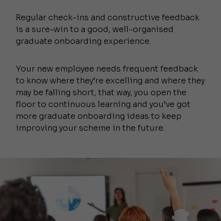
Regular check-ins and constructive feedback
is a sure-win to a good, well-organised
graduate onboarding experience.
Your new employee needs frequent feedback
to know where they’re excelling and where they
may be falling short, that way, you open the
floor to continuous learning and you’ve got
more graduate onboarding ideas to keep
improving your scheme in the future.