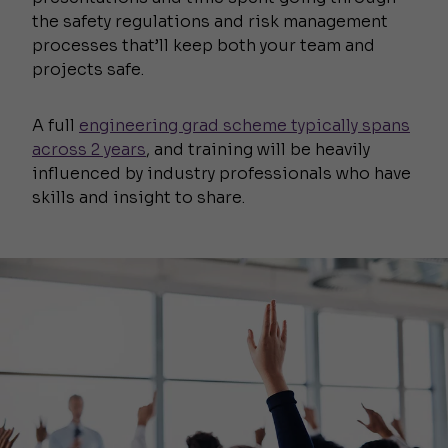
the safety regulations and risk management
processes that’ll keep both your team and
projects safe.
A full
engineering grad scheme typically spans
across 2 years
, and training will be heavily
influenced by industry professionals who have
skills and insight to share.