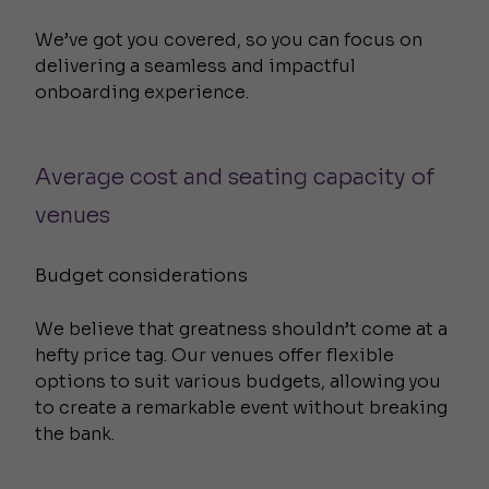
We’ve got you covered, so you can focus on
delivering a seamless and impactful
onboarding experience.
Average cost and seating capacity of
venues
Budget considerations
We believe that greatness shouldn’t come at a
hefty price tag. Our venues offer flexible
options to suit various budgets, allowing you
to create a remarkable event without breaking
the bank.