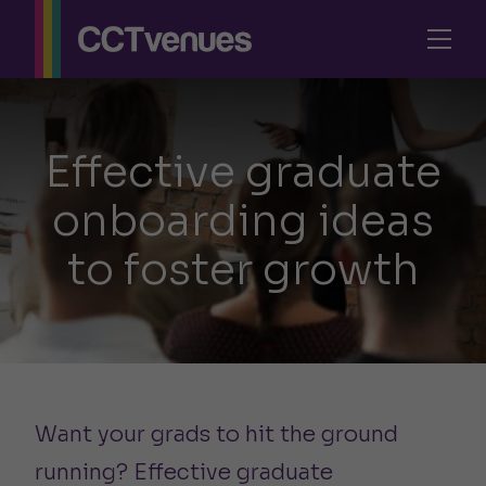
Effective graduate
onboarding ideas
to foster growth
Want your grads to hit the ground
running? Effective graduate