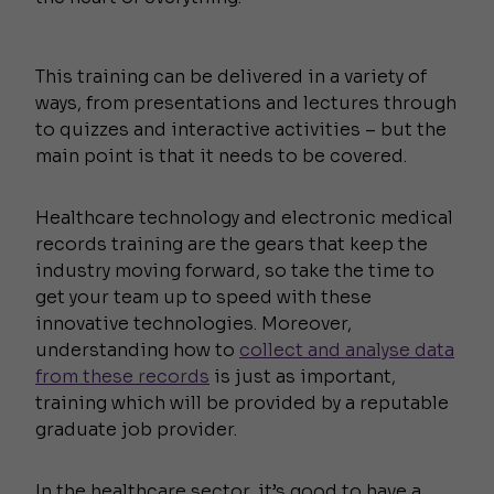
This training can be delivered in a variety of
ways, from presentations and lectures through
to quizzes and interactive activities – but the
main point is that it needs to be covered.
Healthcare technology and electronic medical
records training are the gears that keep the
industry moving forward, so take the time to
get your team up to speed with these
innovative technologies. Moreover,
understanding how to
collect and analyse data
from these records
is just as important,
training which will be provided by a reputable
graduate job provider.
In the healthcare sector, it’s good to have a