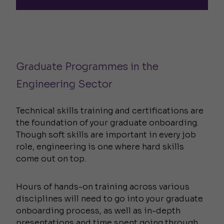
Graduate Programmes in the
Engineering Sector
Technical skills training and certifications are
the foundation of your graduate onboarding.
Though soft skills are important in every job
role, engineering is one where hard skills
come out on top.
Hours of hands-on training across various
disciplines will need to go into your graduate
onboarding process, as well as in-depth
presentations and time spent going through