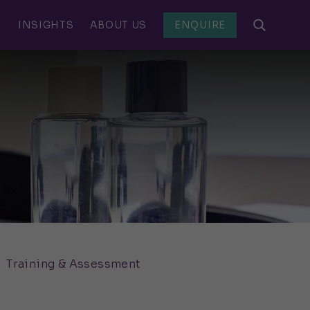
S
INSIGHTS
ABOUT US
ENQUIRE
Training & Assessment