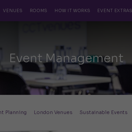
VENUES
ROOMS
HOW IT WORKS
EVENT EXTRA
Event Management
nt Planning
London Venues
Sustainable Events