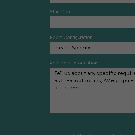
Start Date
Room Configuration
Additional Information