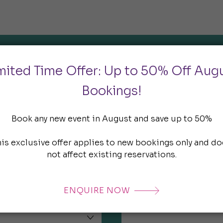
mited Time Offer: Up to 50% Off Aug
Enquire Now
Bookings!
Email*
Book any new event in August and save up to 50%
his exclusive offer applies to new bookings only and do
not affect existing reservations.
Company*
ENQUIRE NOW
Estimated number of attend