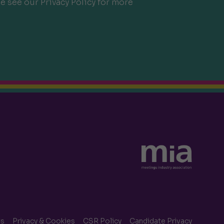
e see our Privacy Policy for more
s
Privacy & Cookies
CSR Policy
Candidate Privacy