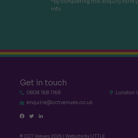
*by completing this enquiry form y
info
Get in touch
0808 168 1168
London 
enquire@cctvenues.co.uk
© CCT Venues 2026 | Website by
LITTLE