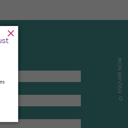
ust
ENQUIRE NOW
es
ees