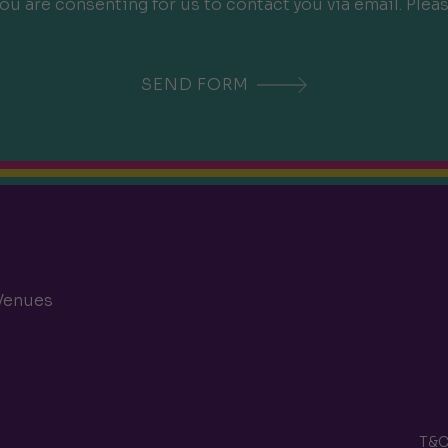
ou are consenting for us to contact you via email. Pleas
Venues
T&C