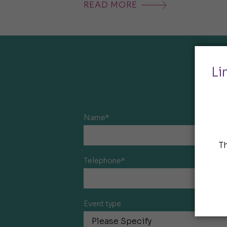
READ MORE
Li
Name*
T
Telephone*
Event type