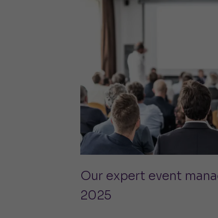
Our expert event mana
2025