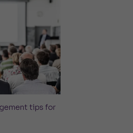
gement tips for