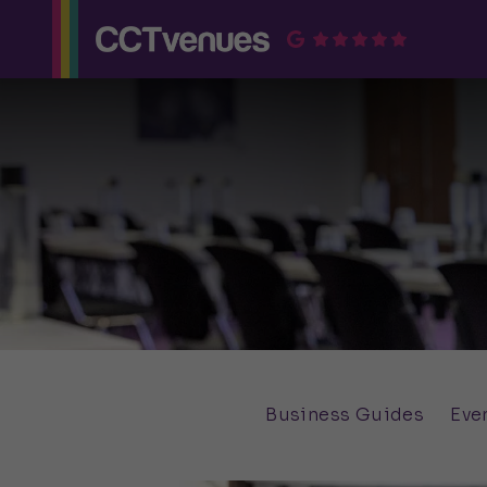
Business Guides
Eve