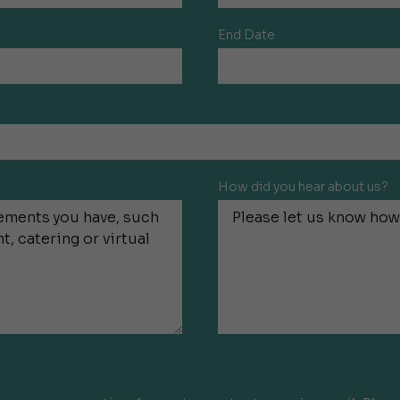
End Date
How did you hear about us?