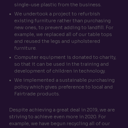
single-use plastic from the business.
We undertook a project to refurbish
existing furniture rather than purchasing
new ones, to prevent adding to landfill. For
example, we replaced all of our table tops
and reused the legs and upholstered
furniture.
Computer equipment is donated to charity,
so that it can be used in the training and
development of children in technology.
We implemented a sustainable purchasing
policy which gives preference to local and
Fairtrade products.
Despite achieving a great deal in 2019, we are
striving to achieve even more in 2020. For
example, we have begun recycling all of our