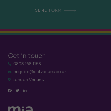
Get in touch
0808 168 1168
enquire@cctvenues.co.uk
London Venues