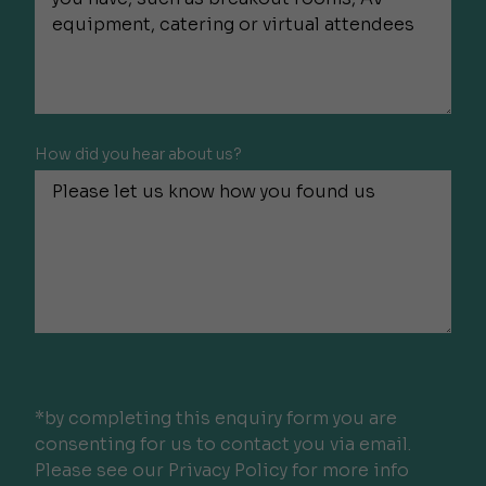
How did you hear about us?
*by completing this enquiry form you are
consenting for us to contact you via email.
Please see our Privacy Policy for more info