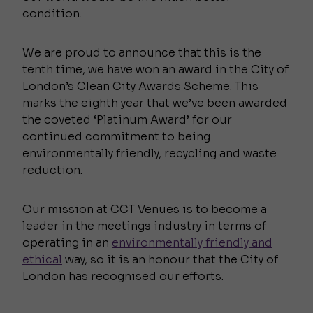
condition.
We are proud to announce that this is the
tenth time, we have won an award in the City of
London’s Clean City Awards Scheme. This
marks the eighth year that we’ve been awarded
the coveted ‘Platinum Award’ for our
continued commitment to being
environmentally friendly, recycling and waste
reduction.
Our mission at CCT Venues is to become a
leader in the meetings industry in terms of
operating in an
environmentally friendly and
ethical
way, so it is an honour that the City of
London has recognised our efforts.