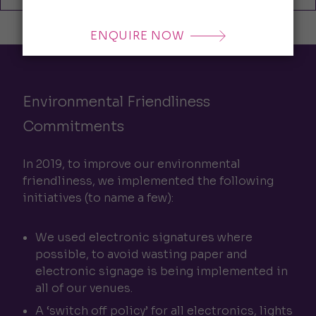
ENQUIRE NOW
Environmental Friendliness
Commitments
In 2019, to improve our environmental
friendliness, we implemented the following
initiatives (to name a few):
We used electronic signatures where
possible, to avoid wasting paper and
electronic signage is being implemented in
all of our venues.
A ‘switch off policy’ for all electronics, lights