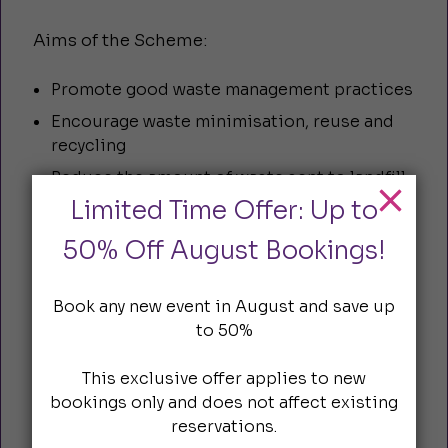
Aims of the Scheme:
Promote good waste management practices
Encourage waste minimisation, reuse and
recycling
Reduce the amount of waste sent to landfill
Limited Time Offer: Up to
Ensure compliance with Duty of Care
regulations
50% Off August Bookings!
Encourage City businesses to take pride in
their surroundings
Book any new event in August and save up
Provide a forum for City businesses to
to 50%
exchange waste management initiatives
Reduce smoking related litter
This exclusive offer applies to new
bookings only and does not affect existing
reservations.