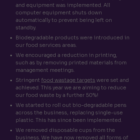
and equipment was implemented. All
computer equipment shuts down
automatically to prevent being left on
standby.
Biodegradable products were introduced in
our food services areas.
We encouraged a reduction in printing,
such as by removing printed materials from
management meetings.
Stringent
food wastage targets
were set and
achieved. This year we are aiming to reduce
our food waste by a further 50%!
We started to roll out bio-degradable pens
across the business, replacing single-use
plastic. This has since been implemented.
We removed disposable cups from the
business. We have now removed all forms of