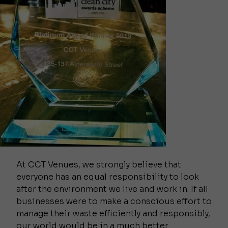
At CCT Venues, we strongly believe that
everyone has an equal responsibility to look
after the environment we live and work in. If all
businesses were to make a conscious effort to
manage their waste efficiently and responsibly,
our world would be in a much better