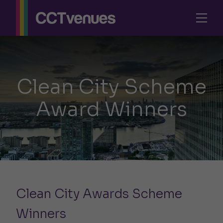
Clean City Scheme
Award Winners
Clean City Awards Scheme
Winners