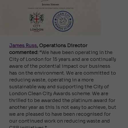
James Russ
, Operations Director
commented:
“We have been operating in the
City of London for 15 years and are continually
aware of the potential impact our business
has on the environment. We are committed to
reducing waste, operating in a more
sustainable way and supporting the City of
London Clean City Awards scheme. We are
thrilled to be awarded the platinum award for
another year as this is not easy to achieve, but
we are pleased to have been recognised for
our continued work on reducing waste and
CSR initiatives.”