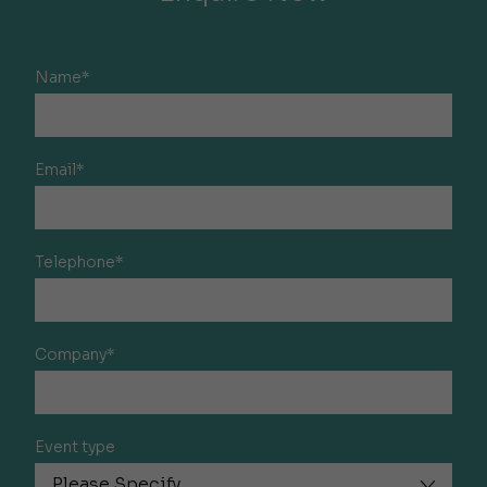
Name*
Email*
Telephone*
Company*
Event type