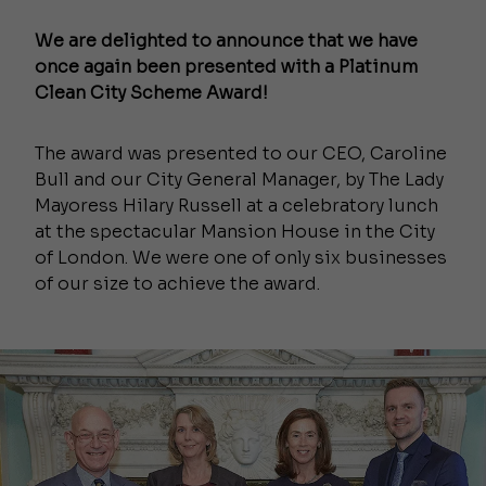
We are delighted to announce that we have
once again been presented with a Platinum
Clean City Scheme Award!
The award was presented to our CEO, Caroline
Bull and our City General Manager, by The Lady
Mayoress Hilary Russell at a celebratory lunch
at the spectacular Mansion House in the City
of London. We were one of only six businesses
of our size to achieve the award.