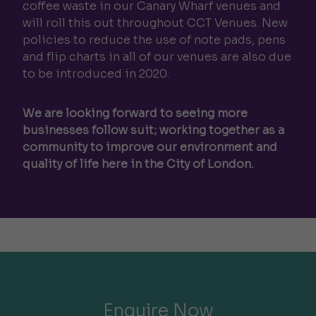
coffee waste in our Canary Wharf venues and
will roll this out throughout CCT Venues. New
policies to reduce the use of note pads, pens
and flip charts in all of our venues are also due
to be introduced in 2020.
We are looking forward to seeing more
businesses follow suit; working together as a
community to improve our environment and
quality of life here in the City of London.
Enquire Now