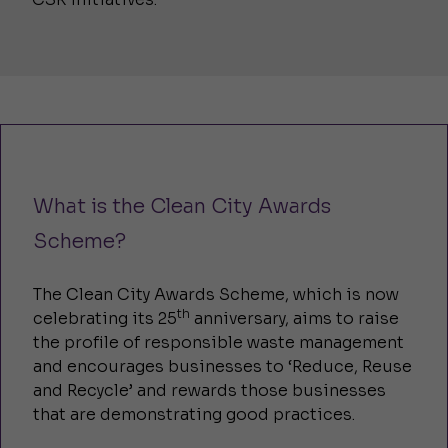
What is the Clean City Awards
Scheme?
The Clean City Awards Scheme, which is now
th
celebrating its 25
anniversary, aims to raise
the profile of responsible waste management
and encourages businesses to ‘Reduce, Reuse
and Recycle’ and rewards those businesses
that are demonstrating good practices.