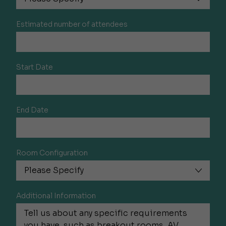
Estimated number of attendees
Start Date
End Date
Room Configuration
Additional Information