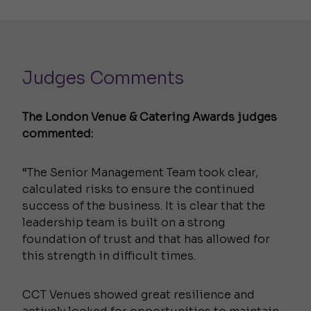
Judges Comments
The London Venue & Catering Awards judges
commented:
“The Senior Management Team took clear,
calculated risks to ensure the continued
success of the business. It is clear that the
leadership team is built on a strong
foundation of trust and that has allowed for
this strength in difficult times.
CCT Venues showed great resilience and