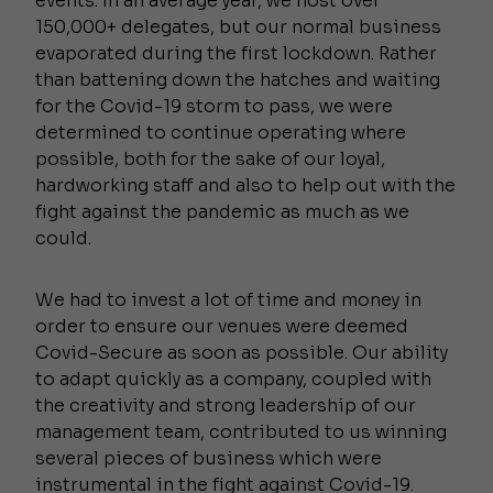
events. In an average year, we host over
150,000+ delegates, but our normal business
evaporated during the first lockdown. Rather
than battening down the hatches and waiting
for the Covid-19 storm to pass, we were
determined to continue operating where
possible, both for the sake of our loyal,
hardworking staff and also to help out with the
fight against the pandemic as much as we
could.
We had to invest a lot of time and money in
order to ensure our venues were deemed
Covid-Secure as soon as possible. Our ability
to adapt quickly as a company, coupled with
the creativity and strong leadership of our
management team, contributed to us winning
several pieces of business which were
instrumental in the fight against Covid-19.