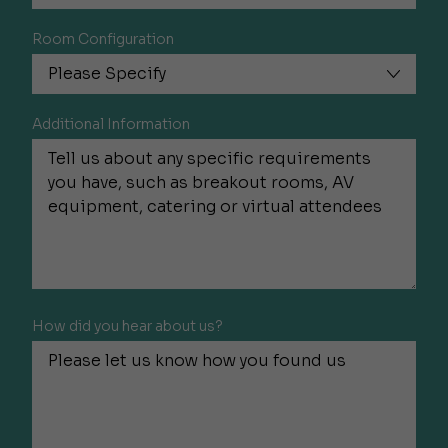
Room Configuration
Additional Information
How did you hear about us?