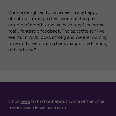
We are delighted to have seen many happy
clients returning to live events in the past
couple of months and we have received some
really fantastic feedback. The appetite for live
events in 2022 looks strong and we are looking
forward to welcoming back many more friends,
old and new.”
Click
here
to find out about some of the other
recent awards we have won.