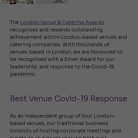
The
London Venue & Catering Awards
recognises and rewards outstanding
achievement within London-based venues and
catering companies. With thousands of
venues based in London, we are honoured to
be recognised with a Silver Award for our
leadership, and response to the Covid-19
pandemic.
Best Venue Covid-19 Response
As an independent group of four London-
based venues, our traditional business
consists of hosting corporate meetings and