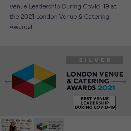
Venue Leadership During Covid-19 at
the 2021 London Venue & Catering
Awards!