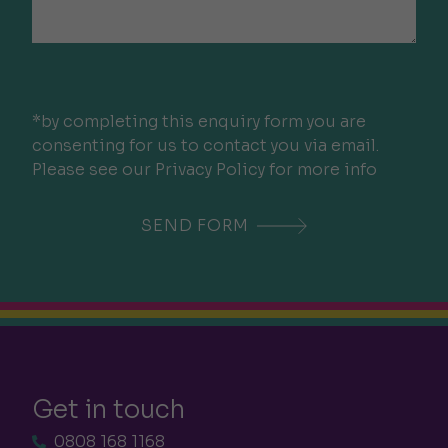
*by completing this enquiry form you are
consenting for us to contact you via email.
Please see our Privacy Policy for more info
Get in touch
0808 168 1168