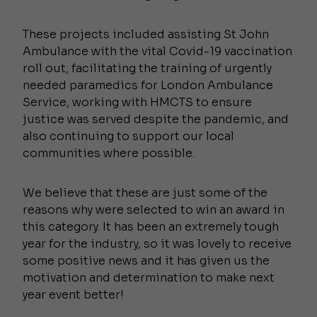
These projects included assisting St John
Ambulance with the vital Covid-19 vaccination
roll out, facilitating the training of urgently
needed paramedics for London Ambulance
Service, working with HMCTS to ensure
justice was served despite the pandemic, and
also continuing to support our local
communities where possible.
We believe that these are just some of the
reasons why were selected to win an award in
this category. It has been an extremely tough
year for the industry, so it was lovely to receive
some positive news and it has given us the
motivation and determination to make next
year event better!