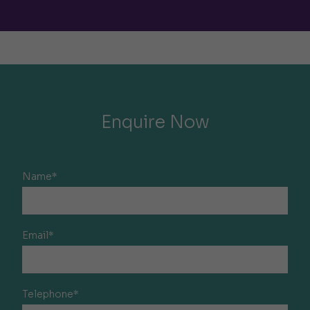
Enquire Now
Name*
Email*
Telephone*