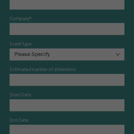
Company*
Event type
Estimated number of attendees
Start Date
End Date