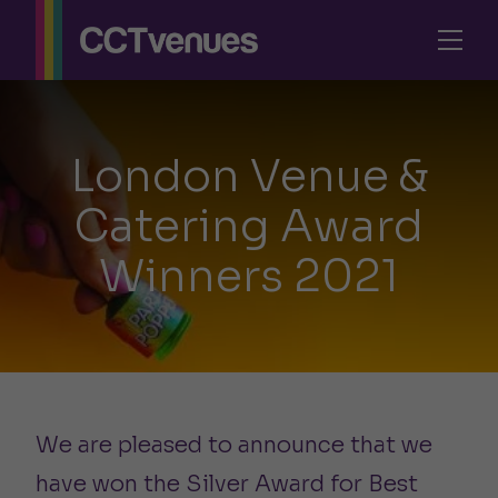
London Venue &
Catering Award
Winners 2021
We are pleased to announce that we
have won the Silver Award for Best